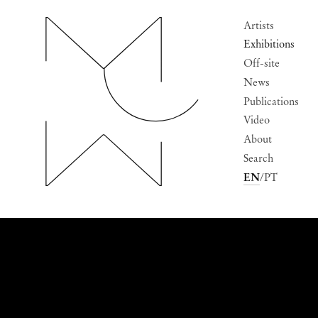
Artists
Exhibitions
Off-site
News
Publications
Video
About
Search
EN
PT