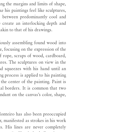
ng the margins and limits of shape,
 his paintings feel like sculptures,
tes between predominantly cool and
 create an interlocking depth and
 akin to that of his drawings.
riously assembling found wood into
, focusing on the expression of the
of rope, scraps of wood, cardboard,
ures. The sculptures on view in the
and squeezes with his hand until an
g process is applied to his painting
the center of the painting. Paint is
cal borders. It is common that two
ndant on the canvas’s color, shape,
Monteiro has also been preoccupied
er, manifested as strokes in his work
es. His lines are never completely