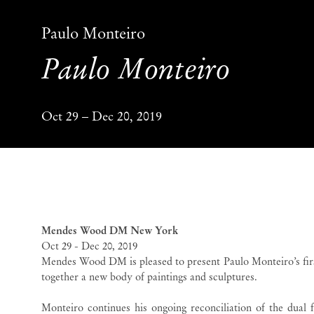
Paulo Monteiro
Paulo Monteiro
Oct 29 – Dec 20, 2019
Paulo Monteiro
Paulo
Mendes Wood DM New York
Oct 29 - Dec 20, 2019
Mendes Wood DM is pleased to present Paulo Monteiro’s firs
together a new body of paintings and sculptures.
Monteiro continues his ongoing reconciliation of the dual 