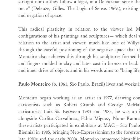
straight nor do they follow a logic, in a Deleuzeian sense the
once” (Deleuze, Gilles. The Logic of Sense. 1969.), existing
and negation of space.
This radical plasticity in relation to the viewer led M
configurations of his paintings and sculptures— which deal w
relation to the artist and viewer, much like one of Willys
through the careful positioning of the negative space that t
Monteiro also achieves this through his sculptures formed b
and fingers molded in clay and later cast in bronze or lead. H
and inner drive of objects and in his words aims to “bring life
Paulo Monteiro
(b. 1961, São Paulo, Brazil) lives and works 
Monteiro began working as an artist in 1977, drawing comi
cartoonists such as Robert Crumb and George McMan
caricaturist Luiz Sá. Between 1983 and 1985, he was an 
alongside Carlito Carvalhosa, Fábio Miguez, Nuno Ramo
these artists participated in exhibitions at MAC – São Pa
Biennial in 1985, bringing Neo-Expressionism to the forefron
late 1980s and the early 2000s, Monteiro immersed himself in