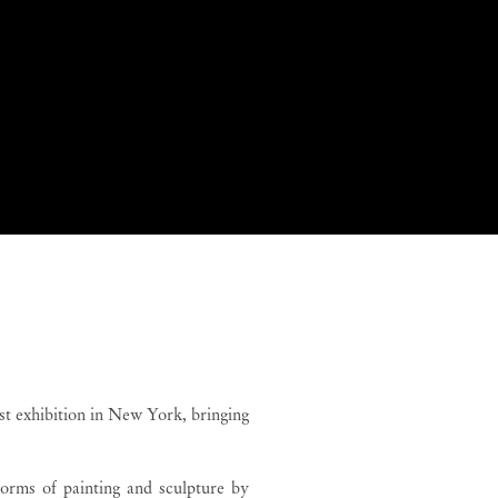
 Monteiro
t exhibition in New York, bringing
forms of painting and sculpture by