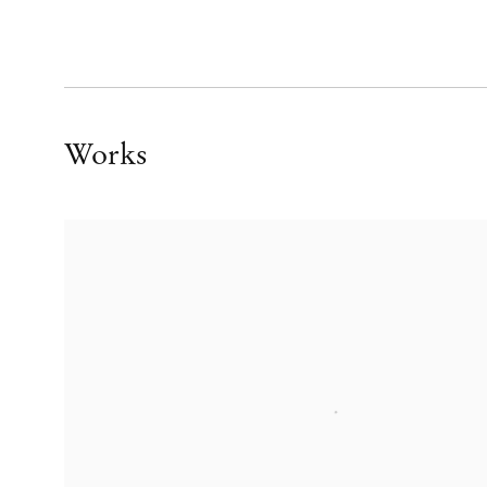
Works