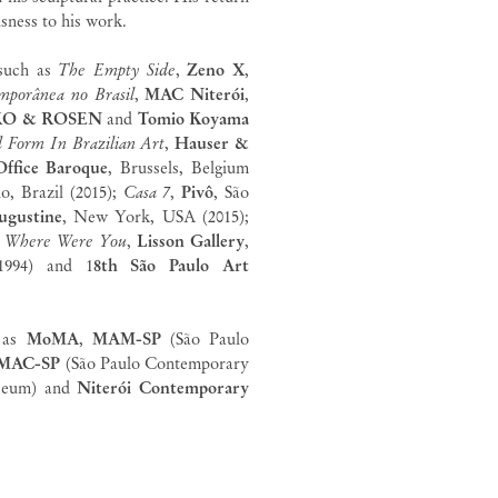
usness to his work.
 such as
The Empty Side
,
Zeno
X
,
mporânea no Brasil
,
MAC Niterói
,
KO & ROSEN
and
Tomio Koyama
d Form In Brazilian Art
,
Hauser &
Office Baroque
, Brussels, Belgium
lo, Brazil (2015);
Casa 7
,
Pivô
, São
ugustine
, New York, USA (2015);
;
Where Were You
,
Lisson Gallery
,
994) and 1
8th São Paulo Art
h as
MoMA
,
MAM-SP
(São Paulo
MAC-SP
(São Paulo Contemporary
seum) and
Niterói Contemporary