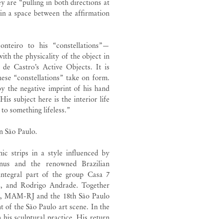
y are “pulling in both directions at
 in a space between the affirmation
onteiro to his “constellations”—
ith the physicality of the object in
 de Castro’s Active Objects. It is
hese “constellations” take on form.
y the negative imprint of his hand
is subject here is the interior life
 to something lifeless.”
in São Paulo.
c strips in a style influenced by
us and the renowned Brazilian
integral part of the group Casa 7
s, and Rodrigo Andrade. Together
ulo, MAM-RJ and the 18th São Paulo
t of the São Paulo art scene. In the
 his sculptural practice. His return