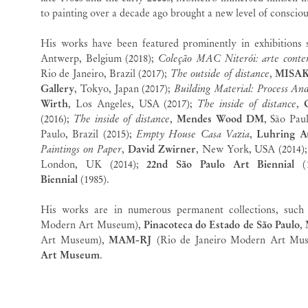
to painting over a decade ago brought a new level of conscio
His works have been featured prominently in exhibitions
Antwerp, Belgium (2018);
Coleção MAC Niterói: arte conte
Rio de Janeiro, Brazil (2017);
The outside of distance
,
MISA
Gallery
, Tokyo, Japan (2017);
Building Material: Process An
Wirth
, Los Angeles, USA (2017);
The inside of distance
,
(2016);
The inside of distance
,
Mendes Wood DM
, São Pau
Paulo, Brazil (2015);
Empty House Casa Vazia
,
Luhring A
Paintings on Paper
,
David Zwirner
, New York, USA (2014)
London, UK (2014);
22nd São Paulo Art Biennial
(1
Biennial
(1985).
His works are in numerous permanent collections, suc
Modern Art Museum),
Pinacoteca do Estado de São Paulo
,
Art Museum),
MAM-RJ
(Rio de Janeiro Modern Art Mu
Art Museum
.