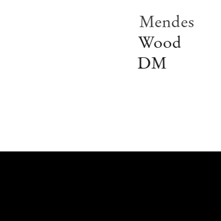
Mendes
Wood
DM