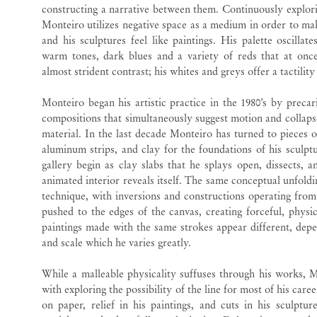
constructing a narrative between them. Continuously explori
Monteiro utilizes negative space as a medium in order to make
and his sculptures feel like paintings. His palette oscilla
warm tones, dark blues and a variety of reds that at once
almost strident contrast; his whites and greys offer a tactility
Monteiro began his artistic practice in the 1980’s by preca
compositions that simultaneously suggest motion and collapse
material. In the last decade Monteiro has turned to pieces 
aluminum strips, and clay for the foundations of his sculpt
gallery begin as clay slabs that he splays open, dissects, 
animated interior reveals itself. The same conceptual unfoldin
technique, with inversions and constructions operating from 
pushed to the edges of the canvas, creating forceful, physi
paintings made with the same strokes appear different, depe
and scale which he varies greatly.
While a malleable physicality suffuses through his works, 
with exploring the possibility of the line for most of his care
on paper, relief in his paintings, and cuts in his sculptur