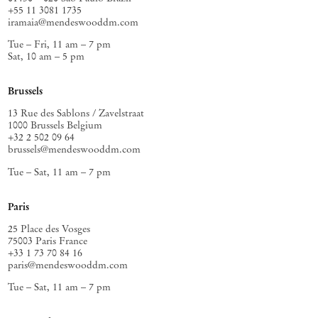
+55 11 3081 1735
iramaia@mendeswooddm.com
Tue – Fri, 11 am – 7 pm
Sat, 10 am – 5 pm
Brussels
13 Rue des Sablons / Zavelstraat
1000 Brussels Belgium
+32 2 502 09 64
brussels@mendeswooddm.com
Tue – Sat, 11 am – 7 pm
Paris
25 Place des Vosges
75003 Paris France
+33 1 73 70 84 16
paris@mendeswooddm.com
Tue – Sat, 11 am – 7 pm