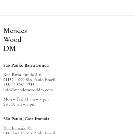
Mendes
Wood
DM
São Paulo, Barra Funda
Rua Barra Funda 216
01152 – 000 São Paulo Brazil
+55 11 3081 1735
info@mendeswooddm.com
Mon – Fri, 11 am – 7 pm
Sat, 10 am – 5 pm
São Paulo, Casa Iramaia
Rua Iramaia 105
01450 – 020 São Paulo Brazil