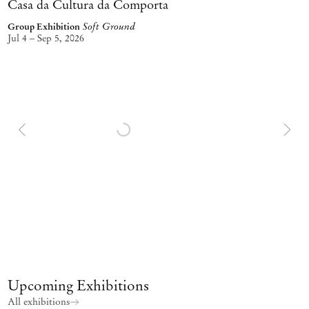
Casa da Cultura da Comporta
Soft Ground
Group Exhibition
Jul 4 – Sep 5, 2026
Upcoming Exhibitions
All exhibitions