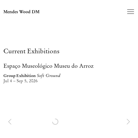
Home
Mendes Wood DM
Current Exhibitions
Espaço Museológico Museu do Arroz
Soft Ground
Group Exhibition
Jul 4 – Sep 5, 2026