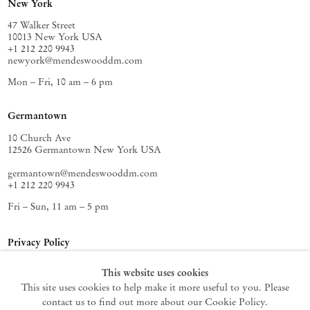
New York
47 Walker Street
10013 New York USA
+1 212 220 9943
newyork@mendeswooddm.com
Mon – Fri, 10 am – 6 pm
Germantown
10 Church Ave
12526 Germantown New York USA
germantown@mendeswooddm.com
+1 212 220 9943
Fri – Sun, 11 am – 5 pm
Privacy Policy
Accessibility Policy
This website uses cookies
Cookie Policy
This site uses cookies to help make it more useful to you. Please
Manage cookies
contact us to find out more about our Cookie Policy.