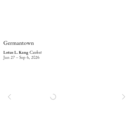
Germantown
Casket
Lotus L. Kang
Jun 27 – Sep 6, 2026