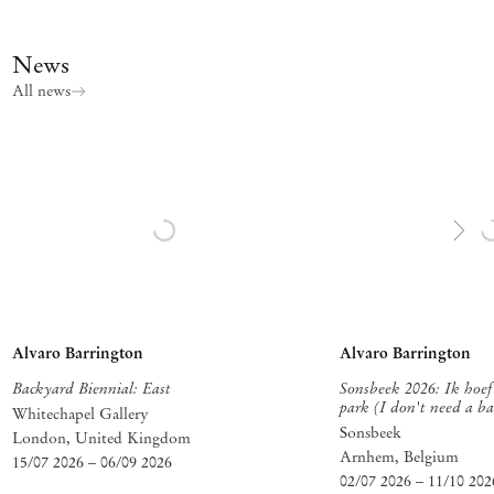
News
All news
Alvaro Barrington
Alvaro Barrington
Backyard Biennial: East
Sonsbeek 2026: Ik hoef 
park (I don't need a ba
Whitechapel Gallery
Sonsbeek
London, United Kingdom
Arnhem
, Belgium
15/07 2026
–
06/09 2026
02/07 2026
–
11/10 202