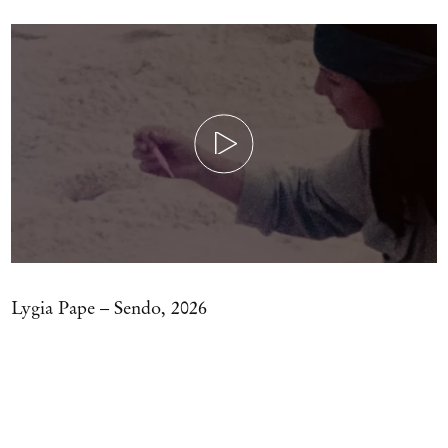
Play
Lygia Pape – Sendo, 2026