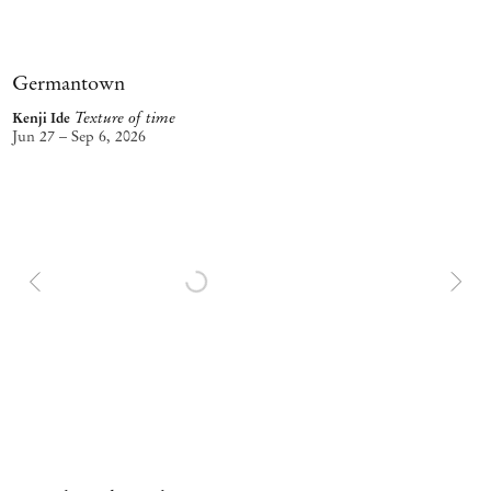
Germantown
Texture of time
Kenji Ide
Jun 27 – Sep 6, 2026