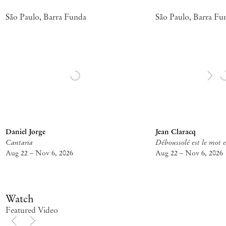
São Paulo, Barra Funda
São Paulo, Barra Fu
Daniel Jorge
Jean Claracq
Cantaria
Déboussolé est le mot e
Aug 22 – Nov 6, 2026
Aug 22 – Nov 6, 2026
Watch
Featured Video