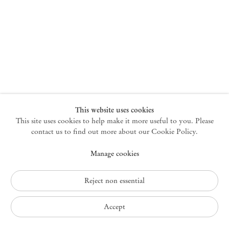
New York
47 Walker Street
10013 New York USA
+1 212 220 9943
newyork@mendeswooddm.com
Mon – Fri, 10 am – 6 pm
Germantown
This website uses cookies
This site uses cookies to help make it more useful to you. Please
10 Church Ave
12526 Germantown New York USA
contact us to find out more about our Cookie Policy.
germantown@mendeswooddm.com
Manage cookies
+1 212 220 9943
Fri – Sun, 11 am – 5 pm
Reject non essential
Privacy Policy
Accept
Accessibility Policy
Cookie Policy