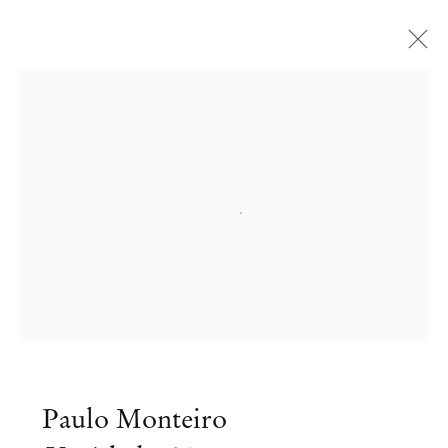
Open a larger version of the followi
Paulo Monteiro