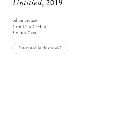
Untitled
,
2019
oil on bronze
2 x 6 1/4 x 2 3/4 in
5 x 16 x 7 cm
Interested in this work?
Paulo Monteiro
Paulo Monteiro
Oct 29 – Dec 20, 2019