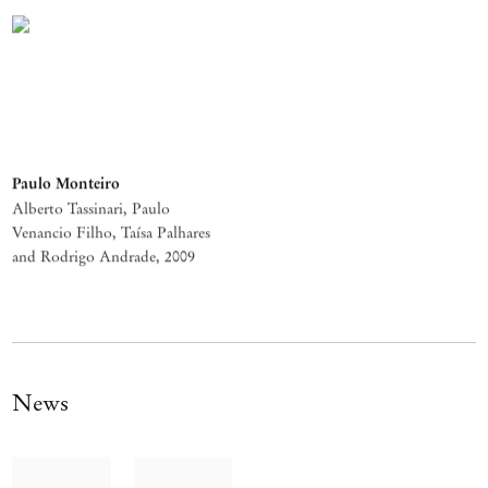
Paulo Monteiro
Alberto Tassinari, Paulo
Venancio Filho, Taísa Palhares
and Rodrigo Andrade
,
2009
News