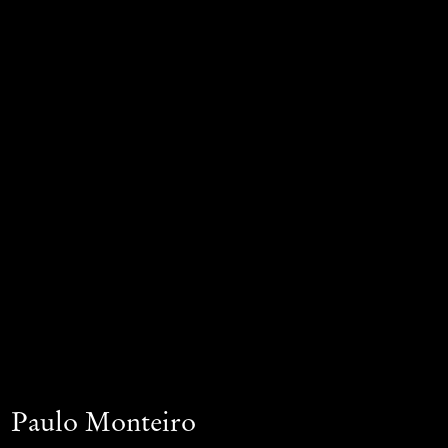
Paulo Monteiro