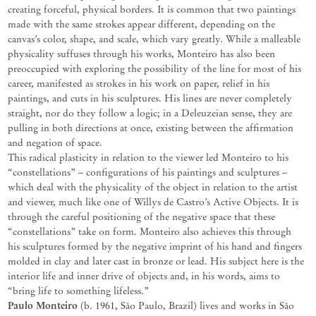
creating forceful,
physical
borders.
It
is
common
that
two
paintings
made
with
the
same
strokes
appear
different,
depending
on
the
canvas’s
color,
shape,
and
scale,
which
vary
greatly.
While
a
malleable
physicality
suffuses
through
his
works,
Monteiro
has also
been
preoccupied
with
exploring
the
possibility
of
the
line
for
most
of
his
career,
manifested
as
strokes
in
his
work
on paper, relief in
his
paintings, and cuts in his sculptures. His lines are never completely
straight, nor do they follow a logic; in a
Deleuzeian
sense, they are
pulling in both directions at once, existing between the affirmation
and negation of space.
This radical plasticity in relation to the viewer led Monteiro to his
“constellations” – configurations of his paintings and sculptures –
which deal with the physicality of the object in relation to the artist
and viewer, much like one of Willys de Castro’s
Active
Objects.
It
is
through
the
careful
positioning
of
the
negative
space
that
these
“constellations”
take
on
form. Monteiro also achieves this through
his sculptures formed by the negative imprint of his hand and fingers
molded in clay and later cast in bronze or lead. His subject here is the
interior life and inner drive of objects and, in his words, aims to
“bring life to something lifeless.”
Paulo
Monteiro
(b.
1961,
São
Paulo,
Brazil
)
lives
and
works
in
São