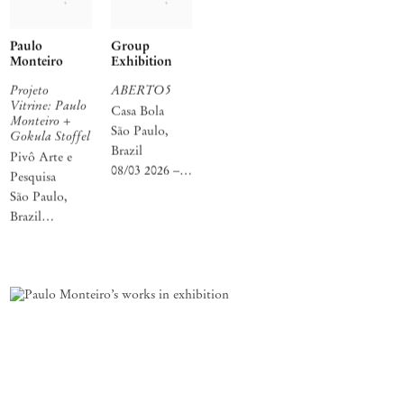
Paulo
Group
Monteiro
Exhibition
Projeto
ABERTO5
Vitrine: Paulo
Casa Bola
Monteiro +
São Paulo,
Gokula Stoffel
Brazil
Pivô Arte e
08/03 2026 –
Pesquisa
21/05 2026
São Paulo,
Brazil
01/04 2026 –
21/04 2026