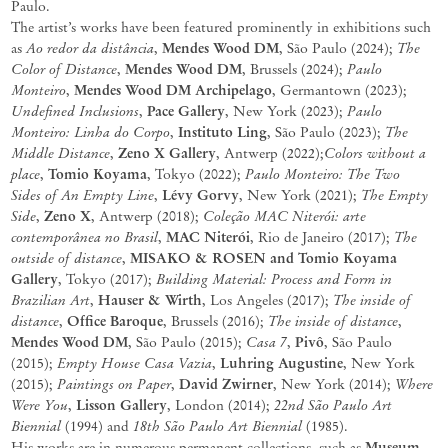
Paulo.
The artist’s works have been featured prominently in exhibitions such
Ao
redor
da
distância
Mendes Wood DM
The
as
,
, São Paulo (2024);
Color of Distance
Mendes Wood DM
Paulo
,
, Brussels (2024);
Monteiro
Mendes Wood DM
Archipelago
,
,
Germantown (2023);
Undefined Inclusions
Pace Gallery
Paulo
,
, New York
(2023);
Monteiro: Linha do Corpo
Instituto Ling
The
,
,
São Paul
o (2023);
Middle Distance
Zeno X Gallery
Colors without a
,
, Antwerp
(2022);
place
Tomio Koyama
Paulo
Monteiro:
The
Two
,
, Tokyo (2022);
Sides
of
An
Empty
Line
Lévy
Gorvy
The
Empty
,
,
New
York
(2021);
Side
Zeno
X
Coleção
MAC Niterói:
arte
,
,
Antwerp (2018);
contemporânea
no
Brasil
MAC Niterói
The
,
,
Rio de Janeiro (2017);
outside of
distance
MISAKO
&
ROSEN
and
Tomio
Koyama
,
Gallery
Building
Material:
Process
and
Form
in
,
Tokyo
(2017);
Brazilian Art
Hauser & Wirth
The inside of
,
, Los Angeles (2017);
distance
Office Baroque
The inside o
f
distance
,
, Brussels (2016);
,
Mendes Wood DM
Casa 7
Pivô
, São Paulo (2015);
,
, São Paulo
Empty House Casa
Vazia
Luhring Augustine
(2015);
,
, New York
Paintings on Paper
David Zwirner
Where
(2015);
,
, New York (2014);
Were You
Lisson Gallery
22nd São Paulo Art
,
, London (2014);
Biennial
18th São Paulo Art Biennia
l
(1994) and
(1985).
Museum
His works are in numerous
permanent
collections,
such
as