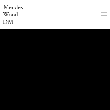
Mendes
Wood
DM