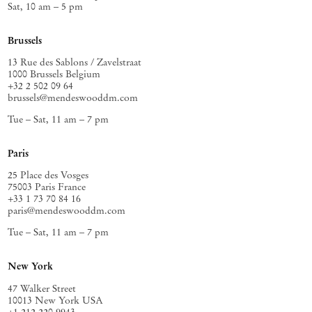
Sat, 10 am – 5 pm
Brussels
13 Rue des Sablons / Zavelstraat
1000 Brussels Belgium
+32 2 502 09 64
brussels@mendeswooddm.com
Tue – Sat, 11 am – 7 pm
Paris
25 Place des Vosges
75003 Paris France
+33 1 73 70 84 16
paris@mendeswooddm.com
Tue – Sat, 11 am – 7 pm
New York
47 Walker Street
10013 New York USA