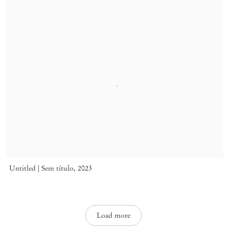
Untitled | Sem título
,
2023
Load more