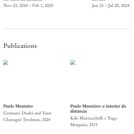
Nov 23, 2024 – Feb 1, 2025
Jun 21 – Jul 20, 2024
Publications
Paulo Monteiro
Paulo Monteiro: o interior da
distância
Germano Dushá and Yann
Kiki Mazzucchelli e Tiago
Chateigné Tytelman
,
2024
Mesquita
,
2015