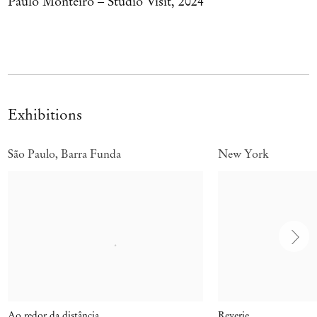
Paulo Monteiro – Studio Visit, 2024
Exhibitions
São Paulo, Barra Funda
New York
Ao redor da distância
Reverie