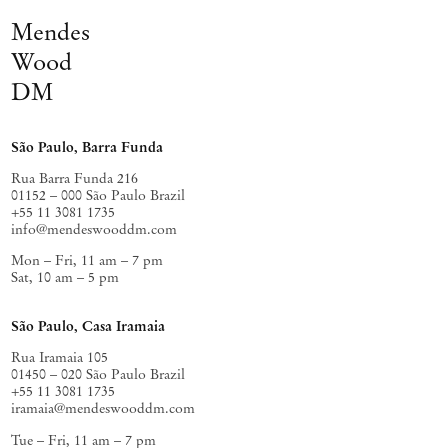
Mendes
Wood
DM
São Paulo, Barra Funda
Rua Barra Funda 216
01152 – 000 São Paulo Brazil
+55 11 3081 1735
info@mendeswooddm.com
Mon – Fri, 11 am – 7 pm
Sat, 10 am – 5 pm
São Paulo, Casa Iramaia
Rua Iramaia 105
01450 – 020 São Paulo Brazil
+55 11 3081 1735
iramaia@mendeswooddm.com
Tue – Fri, 11 am – 7 pm