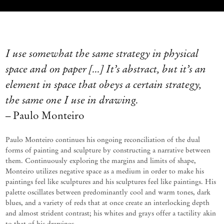
I use
somewhat the
same strategy in physical
space and on paper [
.
..]
It
’
s
abstract, but
it
’
s
an
element in space that obeys a certain strategy,
the same one I use in drawing.
– Paulo Monteiro
Paulo
Monteiro
continues
his
ongoing
reconciliation
of
the
dual
forms
of
painting
and
sculpture
by
constructing
a
narrative between
them. Continuously exploring the margins and limits of shape,
Monteiro
utilizes
negative space as a medium
in order to
make his
paintings feel like sculptures and his sculptures feel like paintings. His
palette oscillates between
predominantly cool
and warm
tones,
dark
blues,
and a
variety
of
reds
that
at
once create
an
interlocking
depth
and almost strident contrast; his whites and grays offer a tactility akin
to that of his drawings.