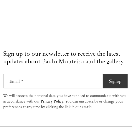
Sign up to our newsletter to receive the latest
updates about Paulo Monteiro and the gallery
Email *
Signup
We will process the personal data you have supplied to communicate with you
in accordance with our
Privacy Policy
. You can unsubscribe or change your
preferences at any time by clicking the link in our emails.