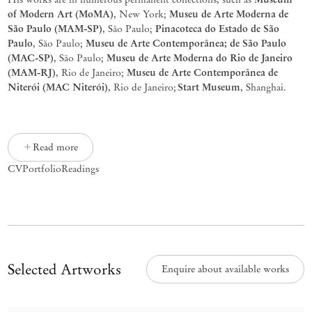
of
Modern
Art
(MoMA)
Museu
de
Arte
Moderna
de
,
New
York;
São
Paulo
(MAM-SP)
Pinacoteca
do
Estado
de
São
,
São
Paulo;
Paulo
Museu
de
Arte
Contemporânea
; de São Paulo
,
São
Paulo;
(MAC-SP)
Museu
de Arte Moderna do Rio de Janeiro
, São Paulo;
(MAM-RJ)
Museu
de Arte
Contemporânea
de
, Rio de Janeiro;
Niterói (MAC Niterói
)
Start
Museum
,
Rio de Janeiro;
, Shanghai.
Read more
CV
Portfolio
Readings
Selected Artworks
Enquire about available works