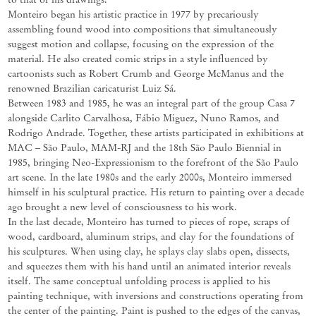
Monteiro began his artistic practice in 1977 by precariously
assembling found wood into compositions that simultaneously
suggest motion and collapse, focusing on the expression of the
material. He also created comic strips in a style influenced by
cartoonists such
as
Robert
Crumb
and George McManus
and the
renowned Brazilian
caricaturist
Luiz
Sá.
Between 1983 and 1985, he was an integral part of the group Casa 7
alongside Carlito Carvalhosa, Fábio Miguez, Nuno Ramos, and
Rodrigo Andrade. Together, these artists
participated
in exhibitions at
MAC – São Paulo, MAM-
RJ
and the 18th São Paulo Biennial in
1985, bringing Neo-Expressionism to the forefront of the São Paulo
art scene. In the late 1980s
and
the
early
2000s,
Monteiro
immersed
himself
in
his
sculptural
practice.
His
return
to
painting
over
a
decade
ago brought a new level of consciousness to his work.
In the last decade, Monteiro has turned to pieces of rope, scraps of
wood, cardboard, aluminum strips, and clay for the foundations of
his sculptures. When using clay, he splays clay slabs open, dissects,
and squeezes them with his hand until an animated interior reveals
itself. The same conceptual unfolding process is applied to his
painting technique, with inversions
and
constructions
operating
from
the
center
of
the
painting.
Paint
is
pushed
to
the
edges
of
the
canvas,