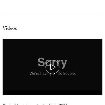
Videos
Play