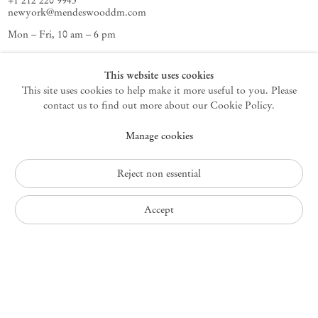
+1 212 220 9943
newyork@mendeswooddm.com
Mon – Fri, 10 am – 6 pm
Germantown
This website uses cookies
This site uses cookies to help make it more useful to you. Please
10 Church Ave
12526 Germantown New York USA
contact us to find out more about our Cookie Policy.
germantown@mendeswooddm.com
Manage cookies
+1 212 220 9943
Fri – Sun, 11 am – 5 pm
Reject non essential
Privacy Policy
Accept
Accessibility Policy
Cookie Policy
Manage cookies
Instagram
, opens in a new tab.
WeChat
, opens in a new tab.
Join the mailing list