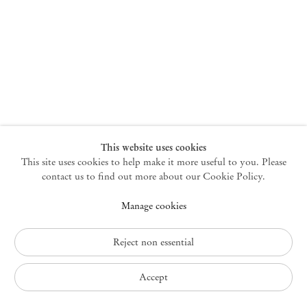
New York
47 Walker Street
10013 New York USA
+1 212 220 9943
newyork@mendeswooddm.com
Mon – Fri, 10 am – 6 pm
Germantown
This website uses cookies
This site uses cookies to help make it more useful to you. Please
10 Church Ave
12526 Germantown New York USA
contact us to find out more about our Cookie Policy.
germantown@mendeswooddm.com
Manage cookies
+1 212 220 9943
Fri – Sun, 11 am – 5 pm
Reject non essential
Privacy Policy
Accept
Accessibility Policy
Cookie Policy