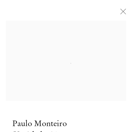
Open a larger version of the followi
Paulo Monteiro