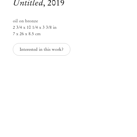
Untitled
,
2019
oil on bronze
2 3/4 x 10 1/4 x 3 3/8 in
7 x 26 x 8.5 cm
Interested in this work?
Paulo Monteiro
Paulo Monteiro
Oct 29 – Dec 20, 2019