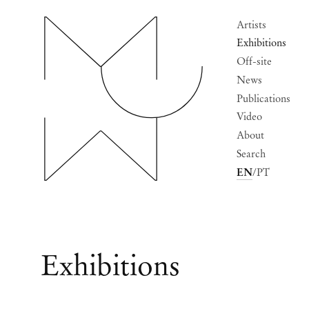
Artists
Exhibitions
Off-site
News
Publications
Video
About
Search
EN
PT
Exhibitions