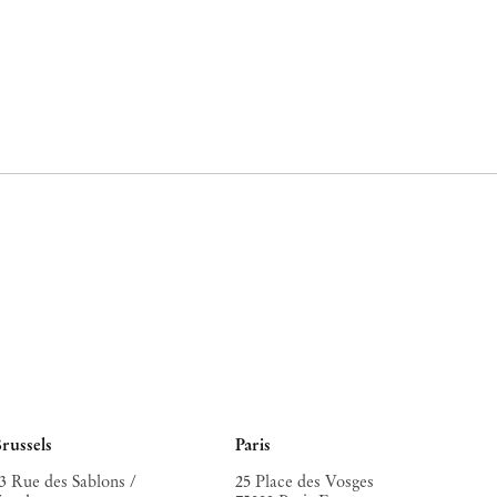
russels
Paris
3 Rue des Sablons /
25 Place des Vosges