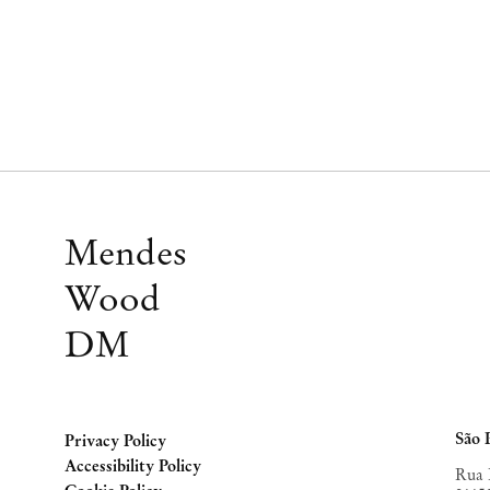
Mendes
Wood
DM
São 
Privacy Policy
Accessibility Policy
Rua 