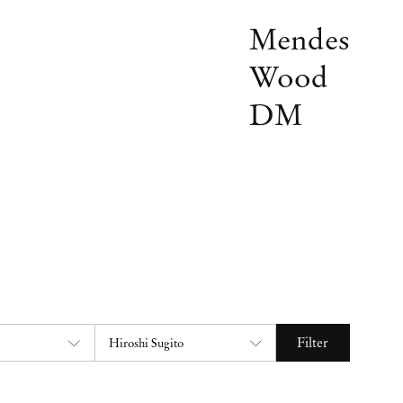
Mendes
Wood
DM
Filter