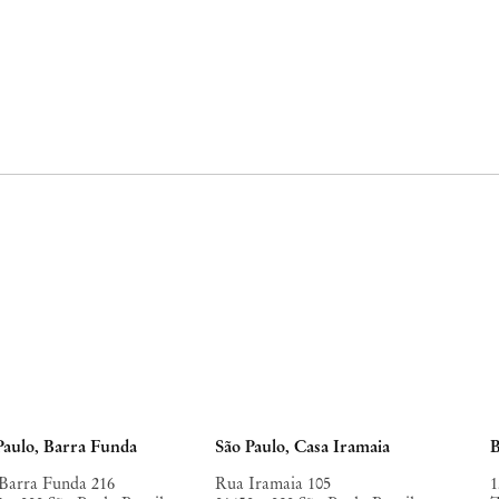
Paulo, Barra Funda
São Paulo, Casa Iramaia
B
Barra Funda 216
Rua Iramaia 105
1