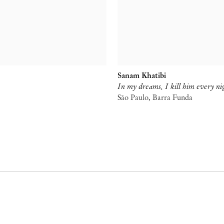
Sanam Khatibi
In my dreams, I kill him every ni
São Paulo, Barra Funda