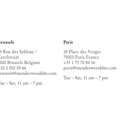
russels
Paris
3 Rue des Sablons /
25 Place des Vosges
avelstraat
75003 Paris France
000 Brussels Belgium
+33 1 73 70 84 16
32 2 502 09 64
paris@mendeswooddm.com
brussels@mendeswooddm.com
Tue – Sat, 11 am – 7 pm
ue – Sat, 11 am – 7 pm