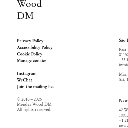
Wood
DM
São 
Privacy Policy
Accessibility Policy
Rua 
Cookie Policy
0115
+55 
Manage cookies
inf
Instagram
Mon 
Sat,
, opens in a new tab.
WeChat
, opens in a new tab.
Join the mailing list
© 2010 – 2026
New
Mendes Wood DM
All rights reserved.
47 W
1001
+1 2
new