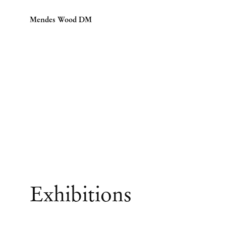
Mendes Wood DM
Exhibitions