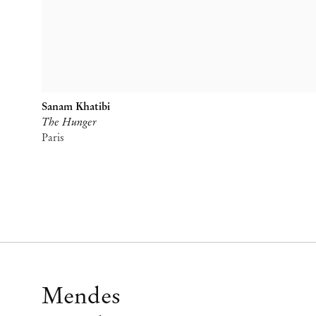
Sanam Khatibi
The Hunger
Paris
Mendes