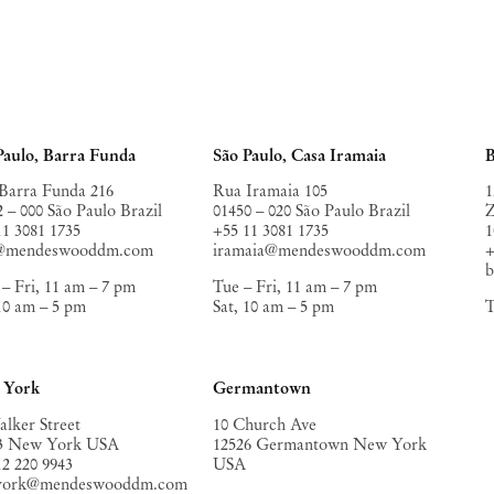
Paulo, Barra Funda
São Paulo, Casa Iramaia
B
Barra Funda 216
Rua Iramaia 105
1
2 – 000 São Paulo Brazil
01450 – 020 São Paulo Brazil
Z
11 3081 1735
+55 11 3081 1735
1
o@mendeswooddm.com
iramaia@mendeswooddm.com
+
– Fri, 11 am – 7 pm
Tue – Fri, 11 am – 7 pm
 10 am – 5 pm
Sat, 10 am – 5 pm
T
 York
Germantown
alker Street
10 Church Ave
3 New York USA
12526 Germantown New York
12 220 9943
USA
york@mendeswooddm.com