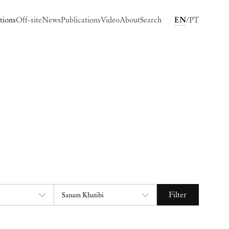
tions
Off-site
News
Publications
Video
About
Search
EN
PT
Filter