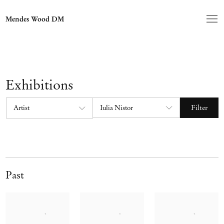
Mendes Wood DM
Exhibitions
Filter
Past