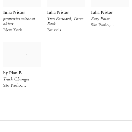
Iulia Nistor
Iulia Nistor
Iulia Nistor
properties without
Two Forward, Three
Eary Poise
object
Back
São Paulo,
New York
Brussels
Consolação
by Plan B
Track Changes
São Paulo,
Consolação