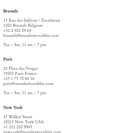
Brussels
13 Rue des Sablons / Zavelstraat
1000 Brussels Belgium
+32 2 502 09 64
brussels@mendeswooddm.com
Tue – Sat, 11 am – 7 pm
Paris
25 Place des Vosges
75003 Paris France
+33 1 73 70 84 16
paris@mendeswooddm.com
Tue – Sat, 11 am – 7 pm
New York
47 Walker Street
10013 New York USA
+1 212 220 9943
newyork@mendeswooddm.com