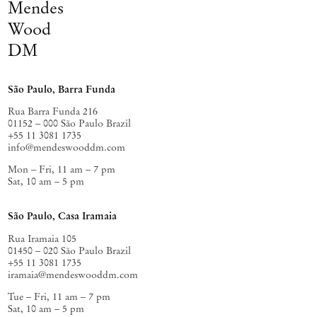
Mendes
Wood
DM
São Paulo, Barra Funda
Rua Barra Funda 216
01152 – 000 São Paulo Brazil
+55 11 3081 1735
info@mendeswooddm.com
Mon – Fri, 11 am – 7 pm
Sat, 10 am – 5 pm
São Paulo, Casa Iramaia
Rua Iramaia 105
01450 – 020 São Paulo Brazil
+55 11 3081 1735
iramaia@mendeswooddm.com
Tue – Fri, 11 am – 7 pm
Sat, 10 am – 5 pm