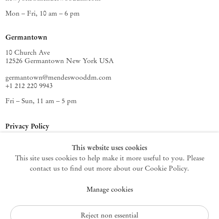
Mon – Fri, 10 am – 6 pm
Germantown
10 Church Ave
12526 Germantown New York USA
germantown@mendeswooddm.com
+1 212 220 9943
Fri – Sun, 11 am – 5 pm
Privacy Policy
Accessibility Policy
This website uses cookies
Cookie Policy
This site uses cookies to help make it more useful to you. Please
Manage cookies
contact us to find out more about our Cookie Policy.
Instagram
Manage cookies
, opens in a new tab.
WeChat
, opens in a new tab.
Join the mailing list
Reject non essential