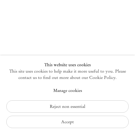
New York
47 Walker Street
10013 New York USA
+1 212 220 9943
newyork@mendeswooddm.com
Mon – Fri, 10 am – 6 pm
Germantown
This website uses cookies
This site uses cookies to help make it more useful to you. Please
10 Church Ave
12526 Germantown New York USA
contact us to find out more about our Cookie Policy.
germantown@mendeswooddm.com
Manage cookies
+1 212 220 9943
Fri – Sun, 11 am – 5 pm
Reject non essential
Privacy Policy
Accept
Accessibility Policy
Cookie Policy