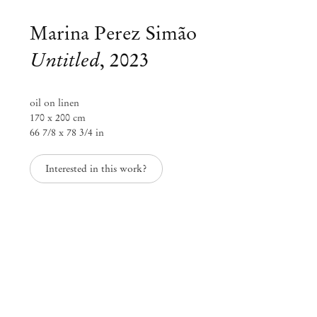
Marina Perez Simão
Untitled
,
2023
oil on linen
170 x 200 cm
66 7/8 x 78 3/4 in
Interested in this work?
Marina Perez Simão
Marina Perez Simão at Villa Era
Jul 1 – 30, 2023