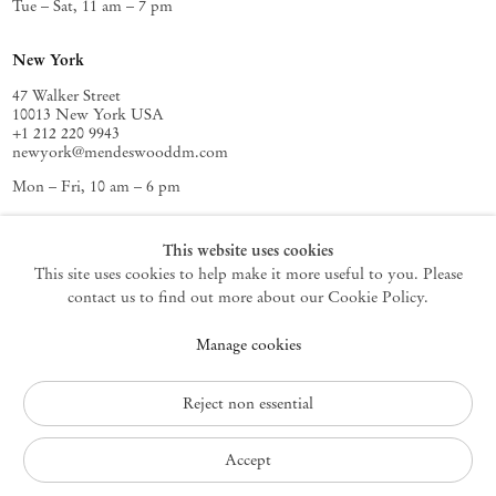
Tue – Sat, 11 am – 7 pm
New York
47 Walker Street
10013 New York USA
+1 212 220 9943
newyork@mendeswooddm.com
Mon – Fri, 10 am – 6 pm
Germantown
This website uses cookies
This site uses cookies to help make it more useful to you. Please
10 Church Ave
12526 Germantown New York USA
contact us to find out more about our Cookie Policy.
germantown@mendeswooddm.com
Manage cookies
+1 212 220 9943
Fri – Sun, 11 am – 5 pm
Reject non essential
Privacy Policy
Accept
Accessibility Policy
Cookie Policy