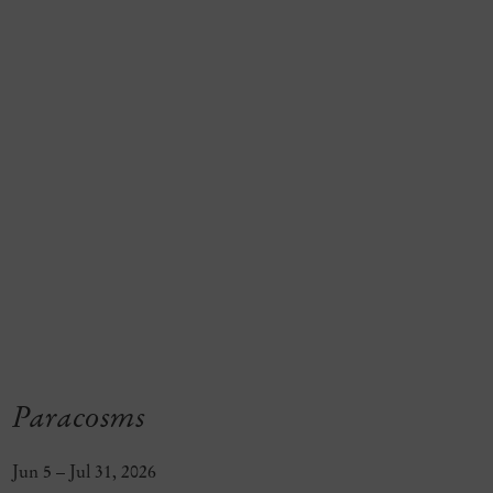
Paracosms
Jun 5 – Jul 31, 2026