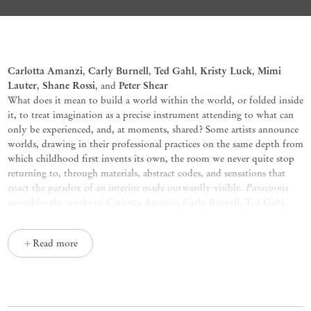
Paracosms
Carlotta Amanzi
Carly Burnell
Ted Gahl
Kristy Luck
Mimi
,
,
,
,
Lauter
Shane Rossi
Peter Shear
,
, and
What does it mean to build a world within the world, or folded inside
it, to treat imagination as a precise instrument attending to what can
only be experienced, and, at moments, shared? Some artists announce
worlds, drawing in their professional practices on the same depth from
which childhood first invents its own, the room we never quite stop
returning to, through materials, abstract codes, and sensations that
Paracosms
enact the paradox of an interior made outwardly visible.
assembles the works of Carlotta Amanzi, Carly Burnell, Ted Gahl,
Mimi Lauter, Kristy Luck, Shane Rossi, and Peter Shear, each at work
in a distinct visual idiom.
Read more
In Amanzi’s paintings, oil on cotton, figure, landscape, and
atmosphere share a single chromatic register, a palette of weather and
stone, where forms hesitate, refuse resolution, and leave earlier states
legible beneath later ones. Her canvases carry a rhapsodic range of
Le ore
mind that feels ancient and interior at once.
(2026),