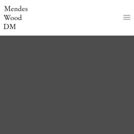
Mendes
Wood
DM