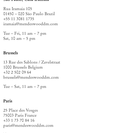
conditions, available to others. A constancy, a reminder that a soul’s
imaginative life has always been among the most serious things
Rua Iramaia 105
painting can attend to.
01450 – 020 São Paulo Brazil
+55 11 3081 1735
iramaia@mendeswooddm.com
Tue – Fri, 11 am – 7 pm
Sat, 10 am – 5 pm
Brussels
13 Rue des Sablons / Zavelstraat
1000 Brussels Belgium
+32 2 502 09 64
brussels@mendeswooddm.com
Tue – Sat, 11 am – 7 pm
Paris
25 Place des Vosges
75003 Paris France
+33 1 73 70 84 16
paris@mendeswooddm.com