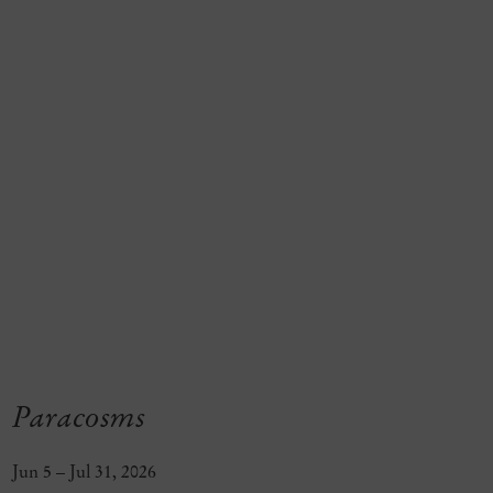
Paracosms
Jun 5 – Jul 31, 2026