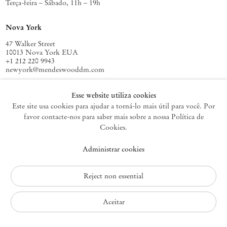
Terça-feira – Sábado, 11h – 19h
Nova York
47 Walker Street
10013 Nova York EUA
+1 212 220 9943
newyork@mendeswooddm.com
Terça-feira – Sábado, 10h – 18h
Esse website utiliza cookies
Este site usa cookies para ajudar a torná-lo mais útil para você. Por
favor contacte-nos para saber mais sobre a nossa Política de
Germantown
Cookies.
10 Church Ave
Administrar cookies
12526 Germantown Nova York EUA
germantown@mendeswooddm.com
+1 212 220 9943
Reject non essential
Fri – Sun, 11 am – 5 pm
Aceitar
Política de Privacidade
Política de Acessibilidade