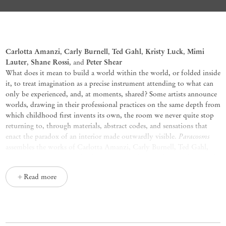
Paracosms
Carlotta Amanzi
Carly Burnell
Ted Gahl
Kristy Luck
Mimi
,
,
,
,
Lauter
Shane Rossi
Peter Shear
,
, and
What does it mean to build a world within the world, or folded inside
it, to treat imagination as a precise instrument attending to what can
only be experienced, and, at moments, shared? Some artists announce
worlds, drawing in their professional practices on the same depth from
which childhood first invents its own, the room we never quite stop
returning to, through materials, abstract codes, and sensations that
Paracosms
enact the paradox of an interior made outwardly visible.
assembles the works of Carlotta Amanzi, Carly Burnell, Ted Gahl,
Mimi Lauter, Kristy Luck, Shane Rossi, and Peter Shear, each at work
in a distinct visual idiom.
Read more
In Amanzi’s paintings, oil on cotton, figure, landscape, and
atmosphere share a single chromatic register, a palette of weather and
stone, where forms hesitate, refuse resolution, and leave earlier states
legible beneath later ones. Her canvases carry a rhapsodic range of
Le ore
mind that feels ancient and interior at once.
(2026),