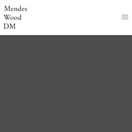
Mendes
Wood
DM