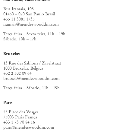
conditions, available to others. A constancy, a reminder that a soul’s
imaginative life has always been among the most serious things
Rua Iramaia, 105
painting can attend to.
01450 – 020 São Paulo Brasil
+55 11 3081 1735
iramaia@mendeswooddm.com
Terça-feira – Sexta-feira, 11h – 19h
Sábado, 10h – 17h
Bruxelas
13 Rue des Sablons / Zavelstraat
1000 Bruxelas, Bélgica
+32 2 502 09 64
brussels@mendeswooddm.com
Terça-feira – Sábado, 11h – 19h
Paris
25 Place des Vosges
75003 Paris França
+33 1 73 70 84 16
paris@mendeswooddm.com