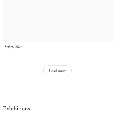
Sefira
,
2024
Load more
Exhibitions