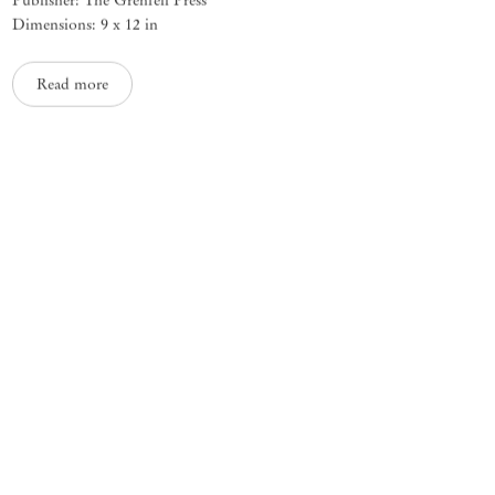
Dimensions: 9 x 12 in
Read more