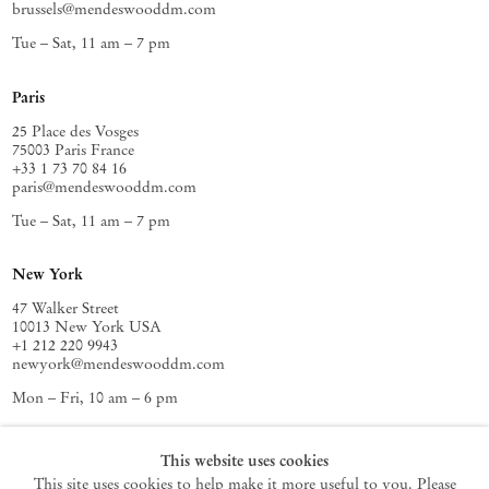
brussels@mendeswooddm.com
Tue – Sat, 11 am – 7 pm
Paris
25 Place des Vosges
75003 Paris France
+33 1 73 70 84 16
paris@mendeswooddm.com
Tue – Sat, 11 am – 7 pm
New York
47 Walker Street
10013 New York USA
+1 212 220 9943
newyork@mendeswooddm.com
Mon – Fri, 10 am – 6 pm
Germantown
This website uses cookies
This site uses cookies to help make it more useful to you. Please
10 Church Ave