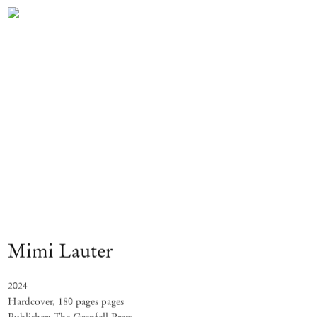
Mimi Lauter
2024
Hardcover, 180 pages pages
Publisher: The Grenfell Press