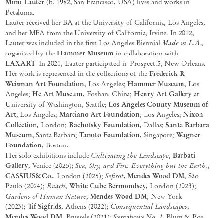
Mimi Lauter
(b. 1982, San Francisco, USA) lives and works in
Petaluma.
Lauter received her BA at the University of California, Los Angeles,
and her MFA from the University of California, Irvine. In 2012,
Made in L.A
Lauter was included in the first Los Angeles Biennial
.,
Hammer Museum
organized by the
in collaboration with
LAXART
. In 2021, Lauter participated in Prospect.5, New Orleans.
Frederick R
Her work is represented in the collections of the
Weisman Art Foundation
Hammer Museum
, Los Angeles;
, Los
He Art Museum
Henry Art Gallery
Angeles;
, Foshan, China;
at
Los Angeles County Museum of
University of Washington, Seattle;
Art
Marciano Art Foundation
Nixon
, Los Angeles;
, Los Angeles;
Collection
Rachofsky Foundation
Santa Barbara
, London;
, Dallas;
Museum
Tanoto Foundation
Wagner
, Santa Barbara;
, Singapore;
Foundation
, Boston.
Cultivating the Landscape
Barbati
Her solo exhibitions include
,
Gallery
Sea, Sky, and Fire. Everything but the Earth.
, Venice (2025);
,
CASSIUS&Co.
Sefirot
Mendes Wood DM
, London (2025);
,
, São
Ruach
White Cube Bermondsey
Paulo (2024);
,
, London (2023);
Gardens of Human Nature
Mendes Wood DM
,
, New York
Tif Sigfrids
Consequential Landscapes
(2023);
, Athens (2022);
,
Mendes Wood DM
Symphony No. 1
, Brussels (2021);
, Blum & Poe,