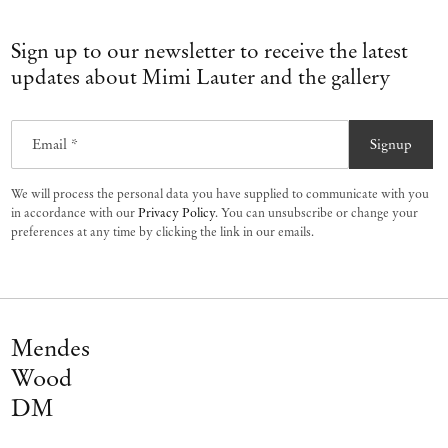
Sign up to our newsletter to receive the latest
updates about Mimi Lauter and the gallery
Email *
Signup
We will process the personal data you have supplied to communicate with you
in accordance with our
Privacy Policy
. You can unsubscribe or change your
preferences at any time by clicking the link in our emails.
Mendes
Wood
DM