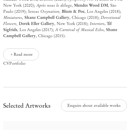
Après nous le déluge
Mendes Wood DM
New York (2020);
,
, São
Sensus Oxynation,
Blum & Poe
Paulo (2019);
, Los Angeles (2018);
Miniatures
Shane Campbell Gallery
Devotional
,
, Chicago (2018);
Flowers,
Derek Eller Gallery
Interiors
Tif
, New York (2018);
,
Sigfrids
A Carnival of Musical Echo
Shane
, Los Angeles (2017);
,
Campbell Gallery
, Chicago (2015).
Read more
CV
Portfolio
Selected Artworks
Enquire about available works