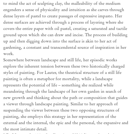
to mind the act of sculpting clay, the malleability of the medium
engenders a sense of physicality and intuition as she carves through
dense layers of pastel to create passages of expressive impasto. Her
dense surfaces are achieved through a process of layering where she
covers the entire paper with oil pastel, creating a saturated and tactile
ground upon which she can draw and incise. The process of building
up and then digging down into the surface is akin to her act of
gardening, a constant and transcendental source of inspiration in her
work.
Somewhere between landscape and still life, her episodic works
explore the inherent tension between these two historically charged
styles of painting. For Lauter, the theatrical structure of a still life
painting is often a metaphor for mortality, while a landscape
represents the potential of life – something she realized while
meandering through the landscape of her own garden in search of
new growth and thinking about the path or composition that guides
a viewer through landscape painting. Similar to her approach of
suspending the viewer between these two opposing structures of
painting, she employs this strategy in her representation of the
external and the internal, the epic and the personal, the expansive and
the most intimate detail.