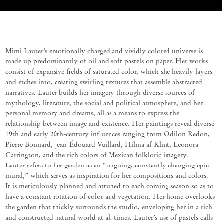
Mimi Lauter’s emotionally charged and vividly colored universe is
made up predominantly of oil and soft pastels on paper. Her works
consist of expansive fields of saturated color, which she heavily layers
and etches into, creating swirling textures that assemble abstracted
narratives. Lauter builds her imagery through diverse sources of
mythology, literature, the social and political atmosphere, and her
personal memory and dreams, all as a means to express the
relationship between image and existence. Her paintings reveal diverse
19th and early 20th-century influences ranging from Odilon Redon,
Pierre Bonnard, Jean-Édouard Vuillard, Hilma af Klint, Leonora
Carrington, and the rich colors of Mexican folkloric imagery.
Lauter refers to her garden as an “ongoing, constantly changing epic
mural,” which serves as inspiration for her compositions and colors.
It is meticulously planned and attuned to each coming season so as to
have a constant rotation of color and vegetation. Her home overlooks
the garden that thickly surrounds the studio, enveloping her in a rich
and constructed natural world at all times. Lauter’s use of pastels calls