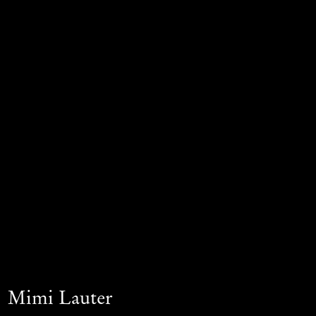
Mimi Lauter