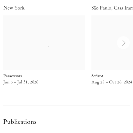
New York
São Paulo, Casa Ira
Paracosms
Sefirot
Jun 5 – Jul 31, 2026
Aug 28 – Oct 26, 2024
Publications