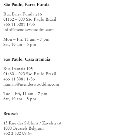
São Paulo, Barra Funda
Rua Barra Funda 216
01152 – 000 São Paulo Brazil
+55 11 3081 1735
info@mendeswooddm.com
Mon – Fri, 11 am – 7 pm
Sat, 10 am – 5 pm
São Paulo, Casa Iramaia
Rua Iramaia 105
01450 – 020 São Paulo Brazil
+55 11 3081 1735
iramaia@mendeswooddm.com
Tue – Fri, 11 am – 7 pm
Sat, 10 am – 5 pm
Brussels
13 Rue des Sablons / Zavelstraat
1000 Brussels Belgium
+32 2 502 09 64