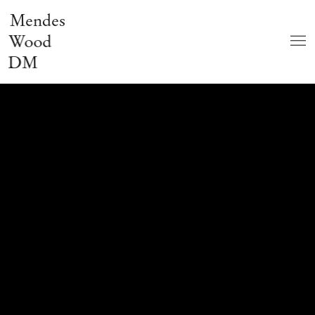
Mendes
Wood
DM