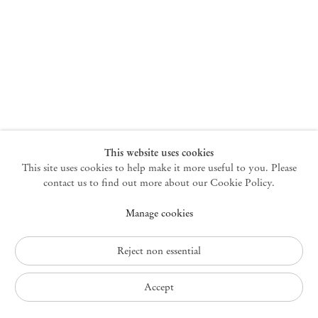
New York
47 Walker Street
10013 New York USA
+1 212 220 9943
newyork@mendeswooddm.com
Mon – Fri, 10 am – 6 pm
Germantown
This website uses cookies
This site uses cookies to help make it more useful to you. Please
10 Church Ave
12526 Germantown New York USA
contact us to find out more about our Cookie Policy.
germantown@mendeswooddm.com
Manage cookies
+1 212 220 9943
Fri – Sun, 11 am – 5 pm
Reject non essential
Privacy Policy
Accept
Accessibility Policy
Cookie Policy