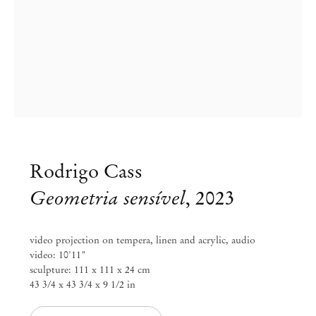
Rodrigo Cass
Geometria sensível
,
2023
Group Exhibition
video projection on tempera, linen and acrylic, audio
video: 10'11"
Blinded by the Light
sculpture: 111 x 111 x 24 cm
43 3/4 x 43 3/4 x 9 1/2 in
Jul 11 – Aug 30, 2025