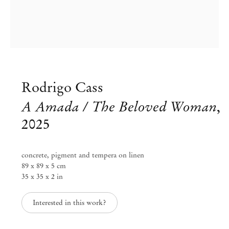
Rodrigo Cass
A Amada / The Beloved Woman
,
2025
concrete, pigment and tempera on linen
89 x 89 x 5 cm
Group Exhibition
35 x 35 x 2 in
Blinded by the Light
Interested in this work?
Jul 11 – Aug 30, 2025