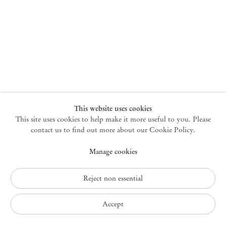
New York
47 Walker Street
10013 New York USA
+1 212 220 9943
newyork@mendeswooddm.com
Mon – Fri, 10 am – 6 pm
Germantown
This website uses cookies
This site uses cookies to help make it more useful to you. Please
10 Church Ave
12526 Germantown New York USA
contact us to find out more about our Cookie Policy.
germantown@mendeswooddm.com
Manage cookies
+1 212 220 9943
Fri – Sun, 11 am – 5 pm
Reject non essential
Privacy Policy
Accept
Accessibility Policy
Cookie Policy