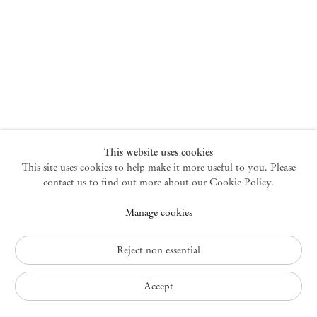
New York
47 Walker Street
10013 New York USA
+1 212 220 9943
newyork@mendeswooddm.com
Mon – Fri, 10 am – 6 pm
Germantown
This website uses cookies
This site uses cookies to help make it more useful to you. Please
10 Church Ave
12526 Germantown New York USA
contact us to find out more about our Cookie Policy.
germantown@mendeswooddm.com
Manage cookies
+1 212 220 9943
Fri – Sun, 11 am – 5 pm
Reject non essential
Privacy Policy
Accept
Accessibility Policy
Cookie Policy