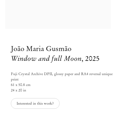
João Maria Gusmão
Window and full Moon
,
2025
Fuji Crystal Archive DPII, glossy paper and RA4 reversal unique
print
61 x 50.8 cm
Group Exhibition
24 x 20 in
Blinded by the Light
Interested in this work?
Jul 11 – Aug 30, 2025