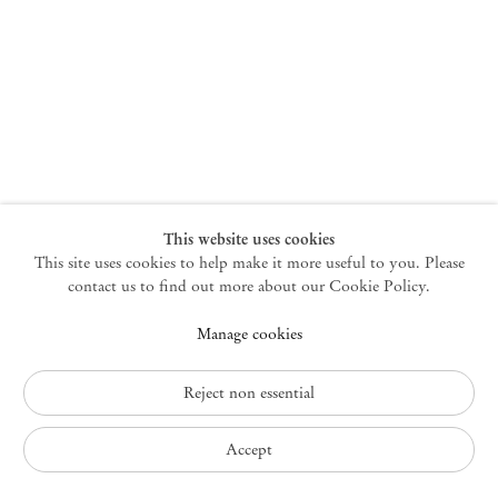
New York
47 Walker Street
10013 New York USA
+1 212 220 9943
newyork@mendeswooddm.com
Mon – Fri, 10 am – 6 pm
Germantown
This website uses cookies
This site uses cookies to help make it more useful to you. Please
10 Church Ave
12526 Germantown New York USA
contact us to find out more about our Cookie Policy.
germantown@mendeswooddm.com
Manage cookies
+1 212 220 9943
Fri – Sun, 11 am – 5 pm
Reject non essential
Privacy Policy
Accept
Accessibility Policy
Cookie Policy