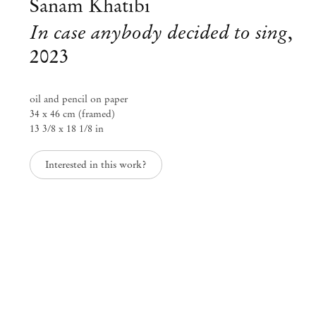
Sanam Khatibi
In case anybody decided to sing
,
2023
oil and pencil on paper
34 x 46 cm (framed)
13 3/8 x 18 1/8 in
Interested in this work?
Group Exhibition
Paper Trails
Jul 29 – Aug 8, 2023