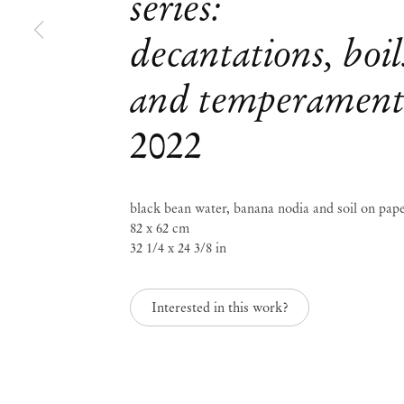
series:
decantations, boil
Group Exhibition
Paper Trails
and temperament
2022
Jul 29 – Aug 8, 2023
black bean water, banana nodia and soil on pap
82 x 62 cm
Paper Trails
Group Ex
32 1/4 x 24 3/8 in
Interested in this work?