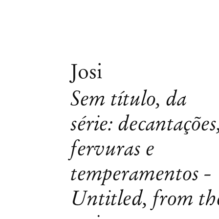
Josi
Sem título, da
série: decantações
fervuras e
temperamentos -
Untitled, from th