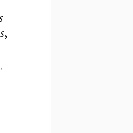
s
s
,
er
hibition