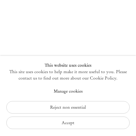
New York
47 Walker Street
10013 New York USA
+1 212 220 9943
newyork@mendeswooddm.com
Mon – Fri, 10 am – 6 pm
Germantown
This website uses cookies
This site uses cookies to help make it more useful to you. Please
10 Church Ave
12526 Germantown New York USA
contact us to find out more about our Cookie Policy.
germantown@mendeswooddm.com
Manage cookies
+1 212 220 9943
Fri – Sun, 11 am – 5 pm
Reject non essential
Privacy Policy
Accept
Accessibility Policy
Cookie Policy