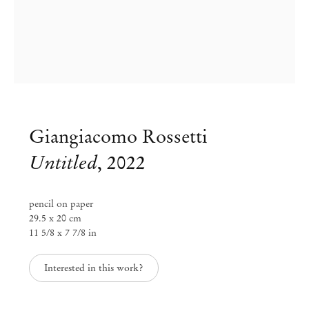
Giangiacomo Rossetti
Untitled
,
2022
pencil on paper
29.5 x 20 cm
Group Exhibition
11 5/8 x 7 7/8 in
Paper Trails
Interested in this work?
Jul 29 – Aug 8, 2023