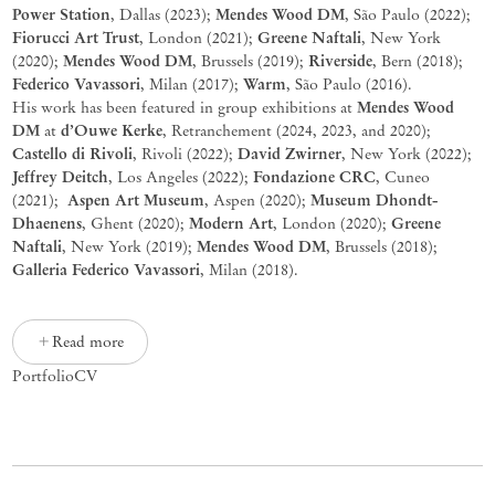
Power Station
Mendes Wood DM
,
Dallas (
2023);
, São Paulo (2022);
Fiorucci Art Trust
Greene Naftali
, London (2021);
, New York
Mendes Wood DM
Riverside
(2020);
, Brussels (2019);
, Bern (2018);
Federico
Vavassori
Warm
, Milan (2017);
, São Paulo (2016).
Mendes Wood
His work has been featured in group exhibitions at
DM
d’Ouwe Kerke
at
, Retranchement (2024, 2023, and 2020);
Castello di Rivoli
David Zwirner
, Rivoli (2022);
, New York (2022);
Jeffrey Deitch
Fondazione CRC
, Los Angeles (2022);
, Cuneo
Aspen Art Museum
Museum Dhondt-
(2021);
, Aspen (2020);
Dhaenens
Modern Art
Greene
, Ghent (2020);
, London (2020);
Naftali
Mendes Wood DM
, New York (2019);
, Brussels (2018);
Galleria Federico Vavassori
, Milan (2018).
Read more
Portfolio
CV