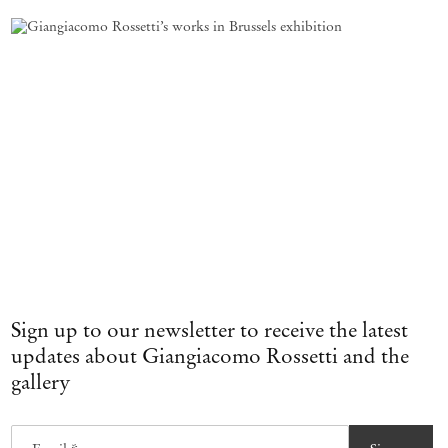
Sign up to our newsletter to receive the latest
updates about Giangiacomo Rossetti and the
gallery