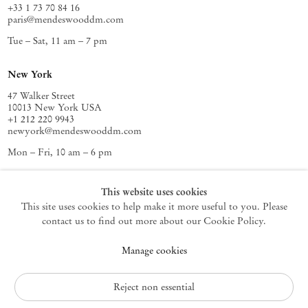
+33 1 73 70 84 16
paris@mendeswooddm.com
Tue – Sat, 11 am – 7 pm
New York
47 Walker Street
10013 New York USA
+1 212 220 9943
newyork@mendeswooddm.com
Mon – Fri, 10 am – 6 pm
Germantown
This website uses cookies
This site uses cookies to help make it more useful to you. Please
10 Church Ave
12526 Germantown New York USA
contact us to find out more about our Cookie Policy.
germantown@mendeswooddm.com
Manage cookies
+1 212 220 9943
Fri – Sun, 11 am – 5 pm
Reject non essential