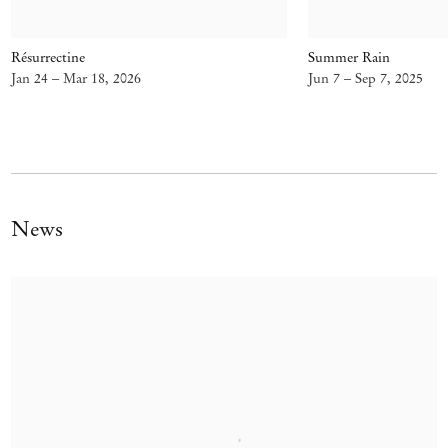
Résurrectine
Summer Rain
Jan 24 – Mar 18, 2026
Jun 7 – Sep 7, 2025
News