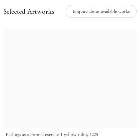
Selected Artworks
Enquire about available works
Feelings as a Formal exercise 1 yellow tulip
,
2025