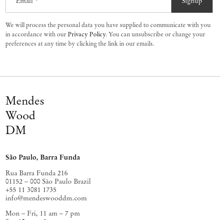
Email *
Signup
We will process the personal data you have supplied to communicate with you
in accordance with our
Privacy Policy
. You can unsubscribe or change your
preferences at any time by clicking the link in our emails.
Mendes
Wood
DM
São Paulo, Barra Funda
Rua Barra Funda 216
01152 – 000 São Paulo Brazil
+55 11 3081 1735
info@mendeswooddm.com
Mon – Fri, 11 am – 7 pm