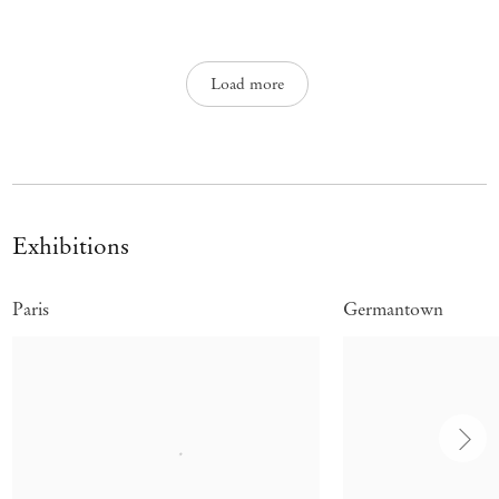
Load more
Exhibitions
Paris
Germantown