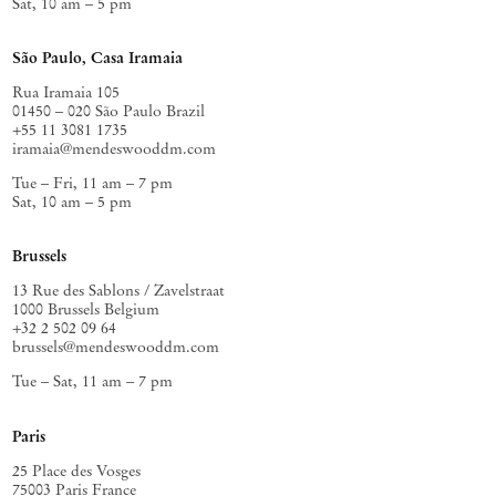
Sat, 10 am – 5 pm
São Paulo, Casa Iramaia
Rua Iramaia 105
01450 – 020 São Paulo Brazil
+55 11 3081 1735
iramaia@mendeswooddm.com
Tue – Fri, 11 am – 7 pm
Sat, 10 am – 5 pm
Brussels
13 Rue des Sablons / Zavelstraat
1000 Brussels Belgium
+32 2 502 09 64
brussels@mendeswooddm.com
Tue – Sat, 11 am – 7 pm
Paris
25 Place des Vosges
75003 Paris France