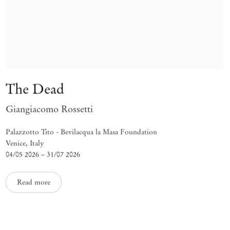
The Dead
Giangiacomo Rossetti
Palazzotto Tito - Bevilacqua la Masa Foundation
Venice, Italy
04/05 2026 – 31/07 2026
Read more