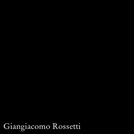
Giangiacomo Rossetti