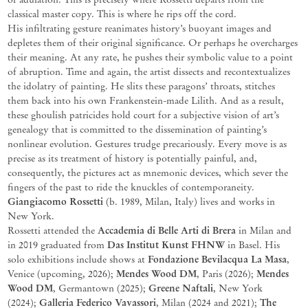
classical master copy. This is where he rips off the cord.
His infiltrating gesture reanimates history’s buoyant images and
depletes them of their original significance. Or perhaps
he overcharges
their meaning. At any rate, he pushes their symbolic value to a point
of abruption. Time and again, the artist dissects and recontextualizes
the idolatry of painting. He slits these paragons’ throats, stitches
them back into his own Frankenstein-made Lilith. And as a result,
these ghoulish patricides hold court for a subjective vision of art’s
genealogy that is committed to the dissemination of painting’s
nonlinear evolution. Gestures trudge precariously. Every move is as
precise as its treatment of history is potentially painful, and,
consequently, the pictures act as mnemonic
devices, which sever the
fingers of the past to ride the knuckles of contemporaneity.
Giangiacomo Rossetti
(b. 1989, Milan, Italy) lives and works in
New York.
Accademia di Belle Arti di Brera
Rossetti attended the
in Milan and
Das
Institut
Kunst FHNW
in 2019 graduated from
in Basel.
His
Fondazione Bevilacqua
La Masa
solo exhibitions include shows at
,
Mendes Wood DM
Mendes
Venice (upcoming, 2026)
;
, Paris (2026);
Wood DM
Greene Naftali
, Germantown
(2025);
, New York
Galleria Federico Vavassori
The
(2024);
, Milan (2024 and 2021);