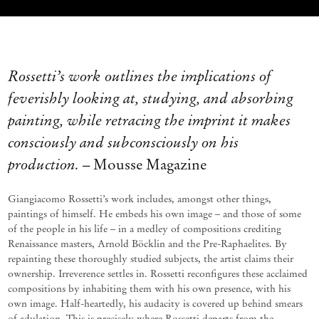
Rossetti’s work outlines the implications of
feverishly looking at, studying, and absorbing
painting, while retracing the imprint it makes
consciously and subconsciously on his
production.
– Mousse Magazine
Giangiacomo Rossetti’s work includes, amongst other things,
paintings of himself. He embeds his own image
–
and those of some
of the people in his life
–
in a medley of compositions crediting
Renaissance masters, Arnold Böcklin and the Pre-Raphaelites. By
repainting these thoroughly studied subjects, the artist claims their
ownership. Irreverence settles
in. Rossetti reconfigures these acclaimed
compositions by inhabiting them with his own presence, with his
own image.
Half-heartedly, his audacity is covered up behind smears
of adulation. This is precisely where Rossetti departs from the