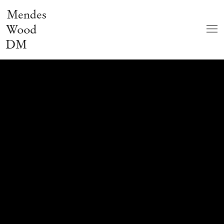
Mendes
Wood
DM