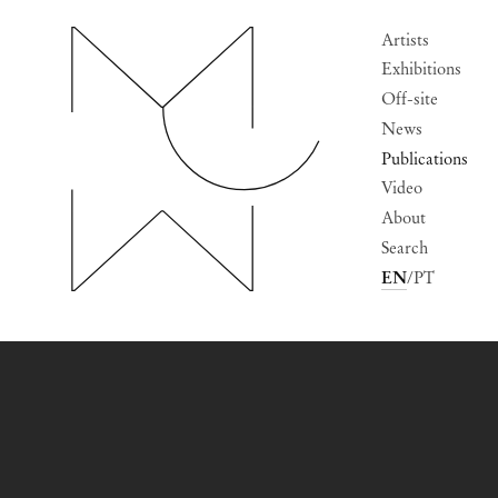
Artists
Exhibitions
Off-site
News
Publications
Video
About
Search
EN
PT