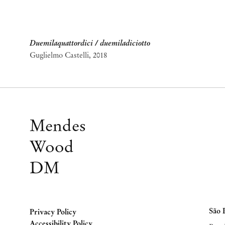
Duemilaquattordici / duemiladiciotto
Guglielmo Castelli
,
2018
Mendes
Wood
DM
São 
Privacy Policy
Accessibility Policy