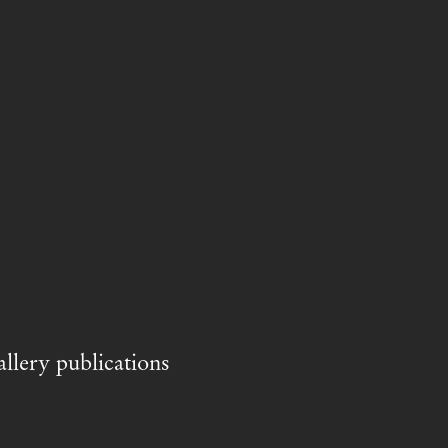
llery publications