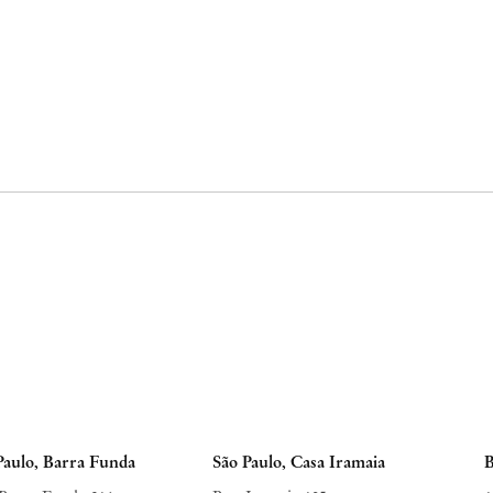
Paulo, Barra Funda
São Paulo, Casa Iramaia
B