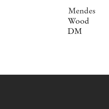
Mendes
Wood
DM