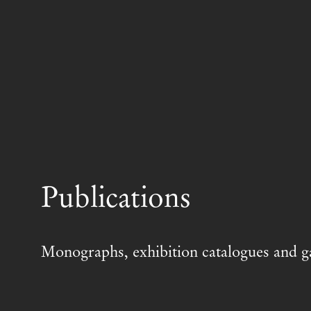
Publications
Monographs, exhibition catalogues and ga