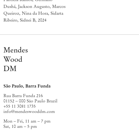
Dushá, Jackson Augusto, Marcos
Queiroz, Nina da Hora, Sidarta
Ribeiro, Sidnei B
,
2024
Mendes
Wood
DM
São Paulo, Barra Funda
Rua Barra Funda 216
01152 – 000 São Paulo Brazil
+55 11 3081 1735
info@mendeswooddm.com
Mon – Fri, 11 am – 7 pm
Sat, 10 am – 5 pm