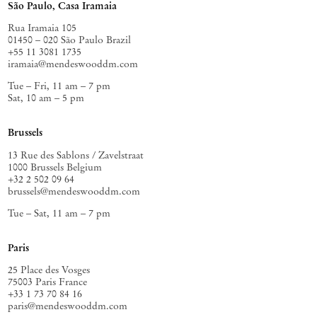
São Paulo, Casa Iramaia
Rua Iramaia 105
01450 – 020 São Paulo Brazil
+55 11 3081 1735
iramaia@mendeswooddm.com
Tue – Fri, 11 am – 7 pm
Sat, 10 am – 5 pm
Brussels
13 Rue des Sablons / Zavelstraat
1000 Brussels Belgium
+32 2 502 09 64
brussels@mendeswooddm.com
Tue – Sat, 11 am – 7 pm
Paris
25 Place des Vosges
75003 Paris France
+33 1 73 70 84 16
paris@mendeswooddm.com