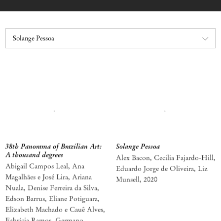
38th Panorama of Brazilian Art:
Solange Pessoa
A thousand degrees
Alex Bacon, Cecilia Fajardo-Hill,
Abigail Campos Leal, Ana
Eduardo Jorge de Oliveira, Liz
Magalhães e José Lira, Ariana
Munsell
,
2020
Nuala, Denise Ferreira da Silva,
Edson Barrus, Eliane Potiguara,
Elizabeth Machado e Cauê Alves,
Fabrícia Ramos, Germano