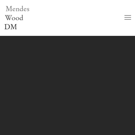
Mendes
Wood
DM