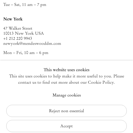
Tue – Sat, 11 am – 7 pm
New York
47 Walker Street
10013 New York USA
+1 212 220 9943
newyork@mendeswooddm.com
Mon – Fri, 10 am – 6 pm
Germantown
This website uses cookies
This site uses cookies to help make it more useful to you. Please
10 Church Ave
12526 Germantown New York USA
contact us to find out more about our Cookie Policy.
germantown@mendeswooddm.com
Manage cookies
+1 212 220 9943
Fri – Sun, 11 am – 5 pm
Reject non essential
Privacy Policy
Accept
Accessibility Policy