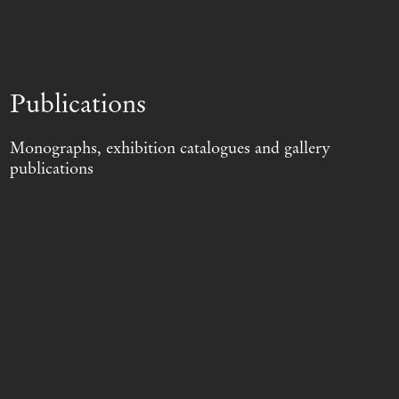
Publications
Monographs, exhibition catalogues and gallery
publications