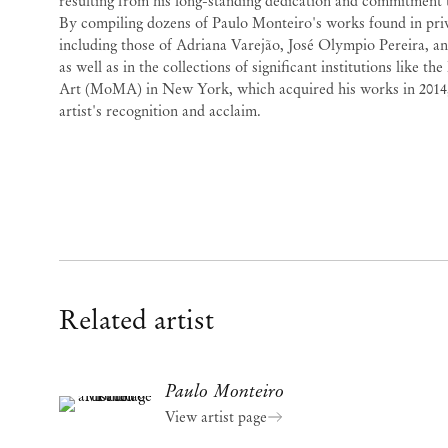
resulting from his long-standing dedication and commitment to
By compiling dozens of Paulo Monteiro's works found in priv
including those of Adriana Varejão, José Olympio Pereira, a
as well as in the collections of significant institutions like
Art (MoMA) in New York, which acquired his works in 2014,
artist's recognition and acclaim.
Related artist
Paulo Monteiro
View artist page