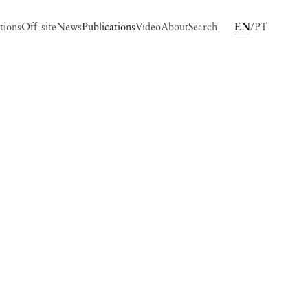
tions
Off-site
News
Publications
Video
About
Search
EN
PT
ing image in a popup: