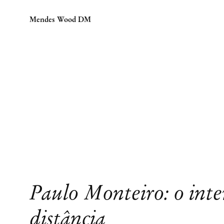
Mendes Wood DM
Paulo Monteiro: o inte
distância