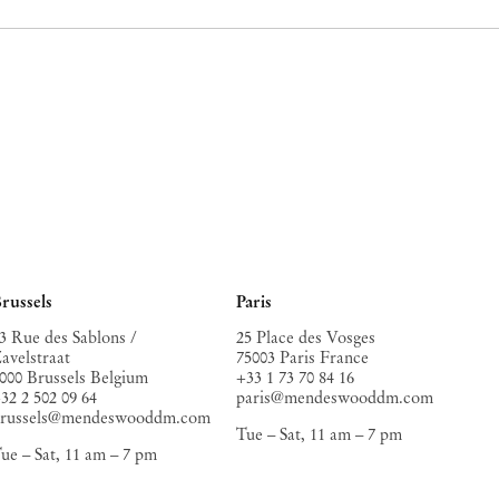
russels
Paris
3 Rue des Sablons /
25 Place des Vosges
avelstraat
75003 Paris France
000 Brussels Belgium
+33 1 73 70 84 16
32 2 502 09 64
paris@mendeswooddm.com
brussels@mendeswooddm.com
Tue – Sat, 11 am – 7 pm
ue – Sat, 11 am – 7 pm