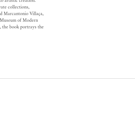
 artistic creation.
ate collections,
nd Marcantonio Villaça,
 the Museum of Modern
 the book portrays the