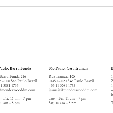
Paulo, Barra Funda
São Paulo, Casa Iramaia
B
Barra Funda 216
Rua Iramaia 105
1
2 – 000 São Paulo Brazil
01450 – 020 São Paulo Brazil
Z
11 3081 1735
+55 11 3081 1735
1
o@mendeswooddm.com
iramaia@mendeswooddm.com
+
– Fri, 11 am – 7 pm
Tue – Fri, 11 am – 7 pm
 10 am – 5 pm
Sat, 10 am – 5 pm
T