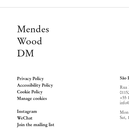
Mendes
Wood
DM
São 
Privacy Policy
Accessibility Policy
Rua 
Cookie Policy
0115
+55 
Manage cookies
inf
Instagram
Mon 
Sat,
, opens in a new tab.
WeChat
, opens in a new tab.
Join the mailing list