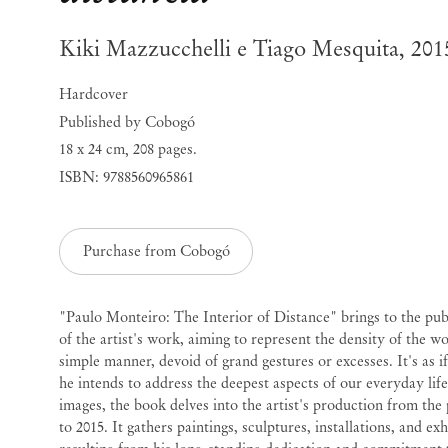
Kiki Mazzucchelli e Tiago Mesquita, 201
Hardcover
Published by Cobogó
18 x 24 cm
,
208 pages.
ISBN: 9788560965861
Purchase from Cobogó
"Paulo Monteiro: The Interior of Distance" brings to the pub
of the artist's work, aiming to represent the density of the wor
simple manner, devoid of grand gestures or excesses. It's as if
he intends to address the deepest aspects of our everyday lif
images, the book delves into the artist's production from the
to 2015. It gathers paintings, sculptures, installations, and ex