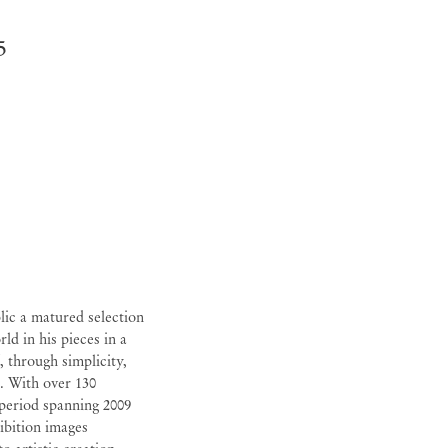
5
lic a matured selection
ld in his pieces in a
, through simplicity,
e. With over 130
 period spanning 2009
hibition images