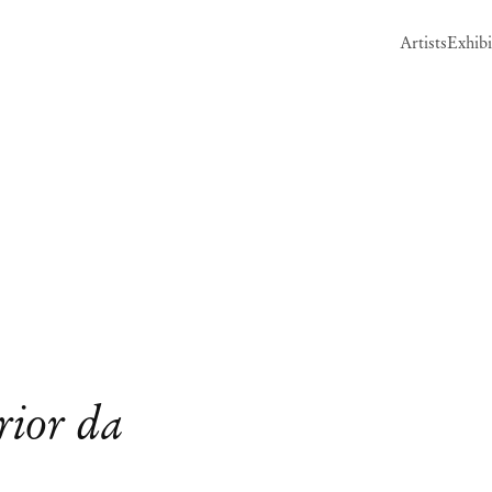
Artists
Exhibi
Open a larger version of the follow
rior da