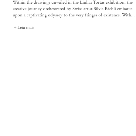
Within the drawings unveiled in the Linhas Tortas exhibition, the
creative journey orchestrated by Swiss artist Silvia Bächli embarks
25 Place des Vosges
75003 Paris França
upon a captivating odyssey to the very fringes of existence. With...
+33 1 73 70 84 16
paris@mendeswooddm.com
Leia mais
Terça-feira – Sábado, 11h – 19h
Nova York
47 Walker Street
10013 Nova York EUA
+1 212 220 9943
newyork@mendeswooddm.com
Terça-feira – Sábado, 10h – 18h
Germantown
10 Church Ave
12526 Germantown Nova York EUA
germantown@mendeswooddm.com
+1 212 220 9943