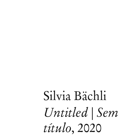
Silvia Bächli
Untitled | Sem
Artworks
título
,
2020