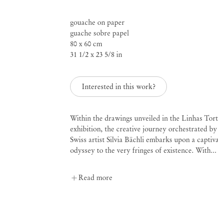
gouache on paper
guache sobre papel
Mendes
80 x 60 cm
31 1/2 x 23 5/8 in
Wood
DM
Interested in this work?
Within the drawings unveiled in the Linhas Tor
São 
Privacy Policy
exhibition, the creative journey orchestrated by
Accessibility Policy
Swiss artist Silvia Bächli embarks upon a captiv
Rua 
Cookie Policy
odyssey to the very fringes of existence. With...
0115
+55 
Manage cookies
inf
Read more
Instagram
Mon 
Sat,
, opens in a new tab.
WeChat
, opens in a new tab.
Join the mailing list