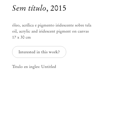
Sem título
,
2015
óleo, acrílica e pigmento iridescente sobre tela
oil, acrylic and iridescent pigment on canvas
17 x 30 cm
Interested in this work?
Titulo en ingles: Untitled
Marina Perez Simão
travel journal of uncataloged
landscapes. location/date:
3006AHK/200 years before 200
years later
Feb 28 – Mar 28, 2015