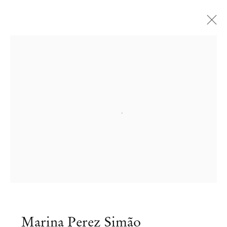
Open a larger version of the followi
Marina Perez Simão