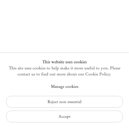
New York
47 Walker Street
10013 New York USA
+1 212 220 9943
newyork@mendeswooddm.com
Mon – Fri, 10 am – 6 pm
Germantown
This website uses cookies
This site uses cookies to help make it more useful to you. Please
10 Church Ave
12526 Germantown New York USA
contact us to find out more about our Cookie Policy.
germantown@mendeswooddm.com
Manage cookies
+1 212 220 9943
Fri – Sun, 11 am – 5 pm
Reject non essential
Privacy Policy
Accept
Accessibility Policy
Cookie Policy