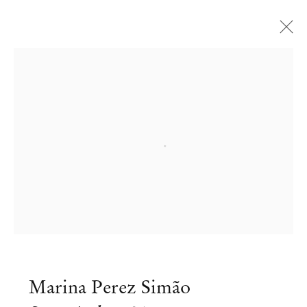
Open a larger version of the followi
Marina Perez Simão