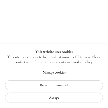
New York
47 Walker Street
10013 New York USA
+1 212 220 9943
newyork@mendeswooddm.com
Mon – Fri, 10 am – 6 pm
Germantown
This website uses cookies
This site uses cookies to help make it more useful to you. Please
10 Church Ave
12526 Germantown New York USA
contact us to find out more about our Cookie Policy.
germantown@mendeswooddm.com
Manage cookies
+1 212 220 9943
Fri – Sun, 11 am – 5 pm
Reject non essential
Privacy Policy
Accept
Accessibility Policy
Cookie Policy