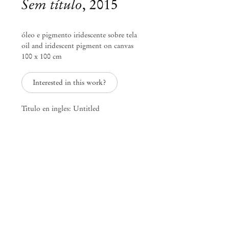
Sem título
,
2015
óleo e pigmento iridescente sobre tela
oil and iridescent pigment on canvas
100 x 100 cm
Interested in this work?
Titulo en ingles: Untitled
Marina Perez Simão
travel journal of uncataloged
landscapes. location/date:
3006AHK/200 years before 200
years later
Feb 28 – Mar 28, 2015