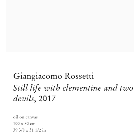
Giangiacomo Rossetti
Group Exhibition
Still life with clementine and two
Nightfall, curated by Erika
devils
,
2017
Verzutti, Fernanda Brenner, and
Milovan Farronato
oil on canvas
100 x 80 cm
39 3/8 x 31 1/2 in
Nov 7, 2018 – Jan 19, 2019