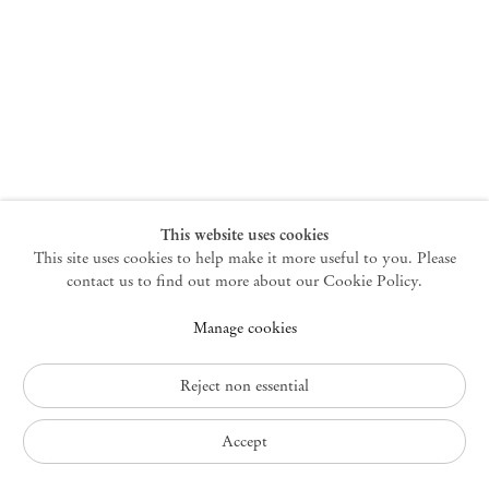
New York
47 Walker Street
10013 New York USA
+1 212 220 9943
newyork@mendeswooddm.com
Mon – Fri, 10 am – 6 pm
Germantown
This website uses cookies
This site uses cookies to help make it more useful to you. Please
10 Church Ave
12526 Germantown New York USA
contact us to find out more about our Cookie Policy.
germantown@mendeswooddm.com
Manage cookies
+1 212 220 9943
Fri – Sun, 11 am – 5 pm
Reject non essential
Privacy Policy
Accept
Accessibility Policy
Cookie Policy