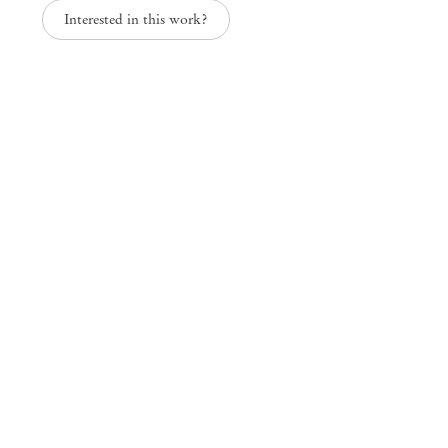
Interested in this work?
Nightfall, curated by Erika Verzutti
Mendes
Wood
DM
São Paulo, Barra Funda
Rua Barra Funda 216
01152 – 000 São Paulo Brazil
+55 11 3081 1735
info@mendeswooddm.com
Mon – Fri, 11 am – 7 pm
Sat, 10 am – 5 pm
São Paulo, Casa Iramaia