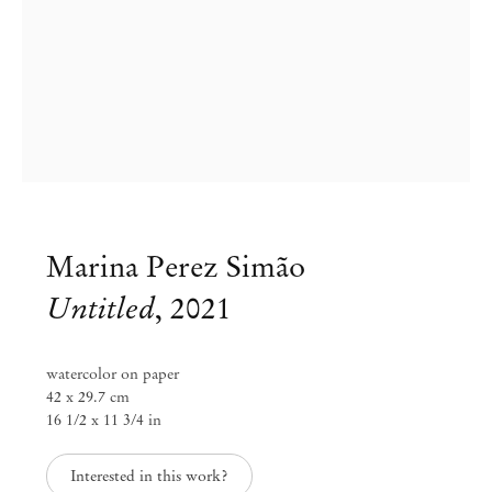
Marina Perez Simão
Untitled
,
2021
Group Exhibition
watercolor on paper
42 x 29.7 cm
Days of Inertia
16 1/2 x 11 3/4 in
Jul 24 – Aug 12, 2021
Interested in this work?