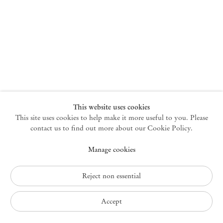
New York
47 Walker Street
10013 New York USA
+1 212 220 9943
newyork@mendeswooddm.com
Mon – Fri, 10 am – 6 pm
Germantown
This website uses cookies
This site uses cookies to help make it more useful to you. Please
10 Church Ave
12526 Germantown New York USA
contact us to find out more about our Cookie Policy.
germantown@mendeswooddm.com
Manage cookies
+1 212 220 9943
Fri – Sun, 11 am – 5 pm
Reject non essential
Privacy Policy
Accept
Accessibility Policy
Cookie Policy