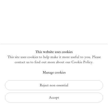
New York
47 Walker Street
10013 New York USA
+1 212 220 9943
newyork@mendeswooddm.com
Mon – Fri, 10 am – 6 pm
Germantown
This website uses cookies
This site uses cookies to help make it more useful to you. Please
10 Church Ave
12526 Germantown New York USA
contact us to find out more about our Cookie Policy.
germantown@mendeswooddm.com
Manage cookies
+1 212 220 9943
Fri – Sun, 11 am – 5 pm
Reject non essential
Privacy Policy
Accept
Accessibility Policy
Cookie Policy