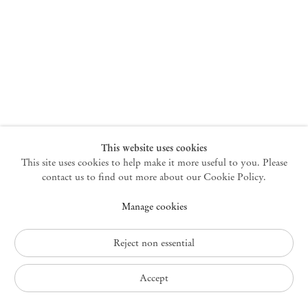
New York
47 Walker Street
10013 New York USA
+1 212 220 9943
newyork@mendeswooddm.com
Mon – Fri, 10 am – 6 pm
Germantown
This website uses cookies
This site uses cookies to help make it more useful to you. Please
10 Church Ave
12526 Germantown New York USA
contact us to find out more about our Cookie Policy.
germantown@mendeswooddm.com
Manage cookies
+1 212 220 9943
Fri – Sun, 11 am – 5 pm
Reject non essential
Privacy Policy
Accept
Accessibility Policy
Cookie Policy