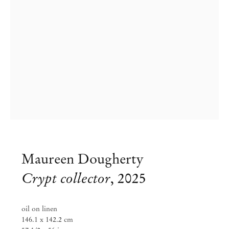
Maureen Dougherty
Maureen Dougherty
Crypt collector
,
2025
The Completionists
oil on linen
Apr 25 – Jun 14, 2026
146.1 x 142.2 cm