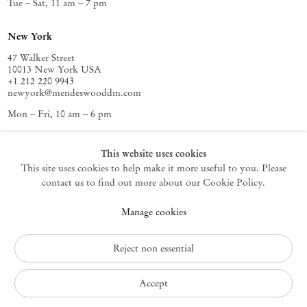
Tue – Sat, 11 am – 7 pm
New York
47 Walker Street
10013 New York USA
+1 212 220 9943
newyork@mendeswooddm.com
Mon – Fri, 10 am – 6 pm
Germantown
This website uses cookies
This site uses cookies to help make it more useful to you. Please
10 Church Ave
12526 Germantown New York USA
contact us to find out more about our Cookie Policy.
germantown@mendeswooddm.com
Manage cookies
+1 212 220 9943
Fri – Sun, 11 am – 5 pm
Reject non essential
Privacy Policy
Accept
Accessibility Policy
Cookie Policy