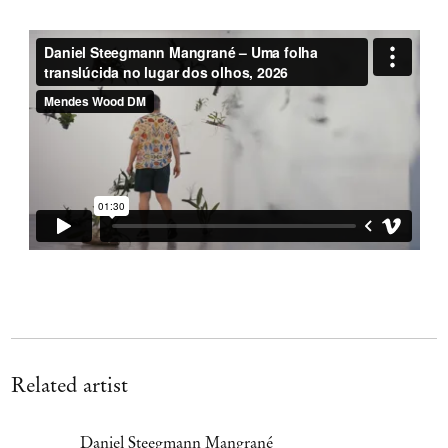
Related artist
Daniel Steegmann Mangrané