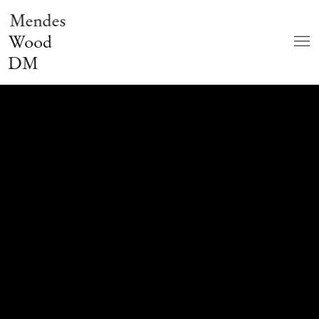
Mendes
Wood
DM