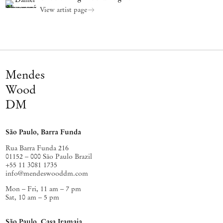
View artist page
Mendes
Wood
DM
São Paulo, Barra Funda
Rua Barra Funda 216
01152 – 000 São Paulo Brazil
+55 11 3081 1735
info@mendeswooddm.com
Mon – Fri, 11 am – 7 pm
Sat, 10 am – 5 pm
São Paulo, Casa Iramaia