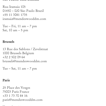
Rua Iramaia 105
01450 – 020 São Paulo Brazil
+55 11 3081 1735
iramaia@mendeswooddm.com
Tue – Fri, 11 am – 7 pm
Sat, 10 am – 5 pm
Brussels
13 Rue des Sablons / Zavelstraat
1000 Brussels Belgium
+32 2 502 09 64
brussels@mendeswooddm.com
Tue – Sat, 11 am – 7 pm
Paris
25 Place des Vosges
75003 Paris France
+33 1 73 70 84 16
paris@mendeswooddm.com