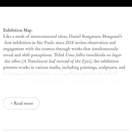
Uma folha translúcida no lugar dos o
E
xhibition Map.
Like a mesh of interconnected ideas, Daniel
Steegmann
Mangrané’s
first exhibition in São Paulo since 2018 invites observation and
engagement with the cosmos through works that simultaneously
Uma
folha
translúcida
no
lugar
reveal and shift
perceptions
. Titled
dos
olhos
[A Translucent
leaf instead
of the Eyes]
, the exhibition
presents works in various media, including paintings, sculptures, and
holograms, which function as a magnifying glass for the web of
connections between living forms, the material, the organic, and the
geometric.
Before pursuing the arts,
Steegmann
Mangrané
dreamed of studying
biology, and his fascination with nature never really faded. Upon
Read more
fulfilling his long-held desire to explore the Amazon Rainforest and
Brazil’s Atlantic Forest, the artist became interested not only in their
biodiversity but also in Indigenous cosmologies and their ways of
relating to the natural world. Within these cosmologies, beings and
elements are configured through relationships of interdependence in