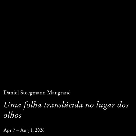
Daniel Steegmann Mangrané
Uma folha translúcida no lugar dos
olhos
Apr 7 – Aug 1, 2026