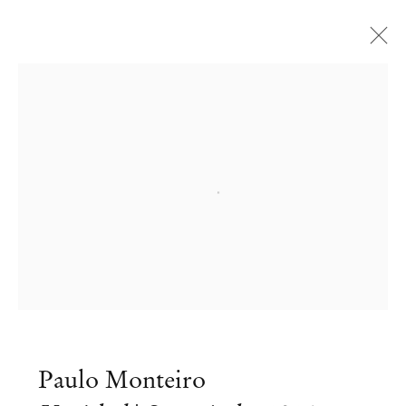
Open a larger version of the followi
Paulo Monteiro