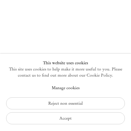
New York
47 Walker Street
10013 New York USA
+1 212 220 9943
newyork@mendeswooddm.com
Mon – Fri, 10 am – 6 pm
Germantown
This website uses cookies
This site uses cookies to help make it more useful to you. Please
10 Church Ave
12526 Germantown New York USA
contact us to find out more about our Cookie Policy.
germantown@mendeswooddm.com
Manage cookies
+1 212 220 9943
Fri – Sun, 11 am – 5 pm
Reject non essential
Privacy Policy
Accept
Accessibility Policy
Cookie Policy