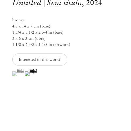
Untitled | Sem título
,
2024
bronze
4.5 x 14 x 7 cm (base)
1 3/4 x 5 1/2 x 2 3/4 in (base)
3 x 6 x 3 cm (obra)
1 1/8 x 2 3/8 x 1 1/8 in (artwork)
Interested in this work?
(View a larger image of thumbnail 1 )
, currently selected.
, currently selected.
, currently selected.
(View a larger image of thumbnail 2 )
Paulo Monteiro
Ao redor da distância
Nov 23, 2024 – Feb 1, 2025