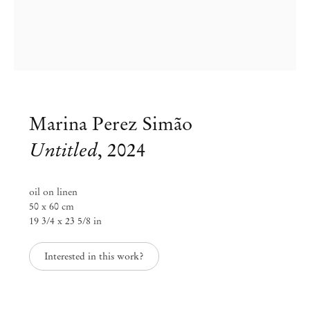
Marina Perez Simão
Untitled
,
2024
oil on linen
50 x 60 cm
19 3/4 x 23 5/8 in
Marina Perez Simão
Interested in this work?
Diffusion
Oct 14 – Nov 23, 2024