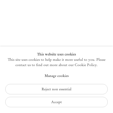
New York
47 Walker Street
10013 New York USA
+1 212 220 9943
newyork@mendeswooddm.com
Mon – Fri, 10 am – 6 pm
Germantown
This website uses cookies
This site uses cookies to help make it more useful to you. Please
10 Church Ave
12526 Germantown New York USA
contact us to find out more about our Cookie Policy.
germantown@mendeswooddm.com
Manage cookies
+1 212 220 9943
Fri – Sun, 11 am – 5 pm
Reject non essential
Privacy Policy
Accept
Accessibility Policy
Cookie Policy