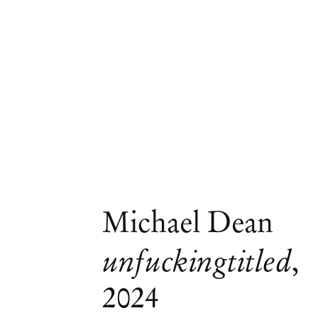
Michael Dean
unfuckingtitled
,
2024