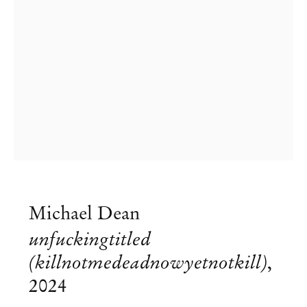
Michael Dean
Michael Dean
unfuckingtitled
They Early Doors
(killnotmedeadnowyetnotkill)
,
2024
Aug 24 – Nov 9, 2024