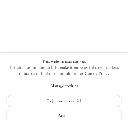
New York
47 Walker Street
10013 New York USA
+1 212 220 9943
newyork@mendeswooddm.com
Mon – Fri, 10 am – 6 pm
Germantown
This website uses cookies
This site uses cookies to help make it more useful to you. Please
10 Church Ave
12526 Germantown New York USA
contact us to find out more about our Cookie Policy.
germantown@mendeswooddm.com
Manage cookies
+1 212 220 9943
Fri – Sun, 11 am – 5 pm
Reject non essential
Privacy Policy
Accept
Accessibility Policy
Cookie Policy