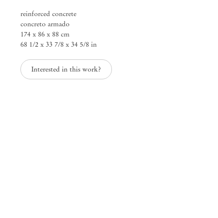
reinforced concrete
concreto armado
They Early Doors
174 x 86 x 88 cm
Michael Dean
68 1/2 x 33 7/8 x 34 5/8 in
Mendes
Interested in this work?
Wood
DM
São Paulo, Barra Funda
Rua Barra Funda 216
01152 – 000 São Paulo Brazil
+55 11 3081 1735
info@mendeswooddm.com
Mon – Fri, 11 am – 7 pm
Sat, 10 am – 5 pm
São Paulo, Casa Iramaia