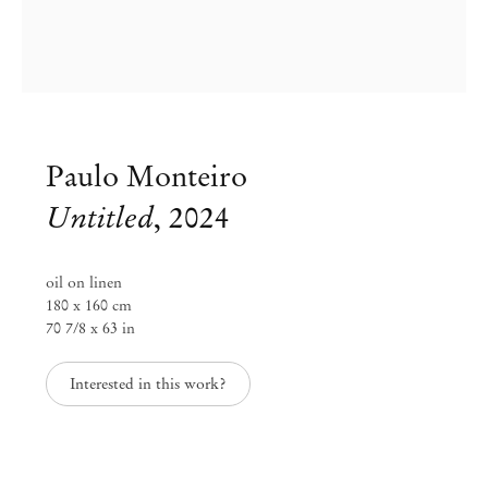
Paulo Monteiro
Untitled
,
2024
oil on linen
180 x 160 cm
70 7/8 x 63 in
Paulo Monteiro
Interested in this work?
The Color of Distance
Apr 24 – May 18, 2024