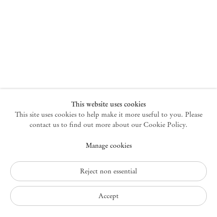
New York
47 Walker Street
10013 New York USA
+1 212 220 9943
newyork@mendeswooddm.com
Mon – Fri, 10 am – 6 pm
Germantown
This website uses cookies
This site uses cookies to help make it more useful to you. Please
10 Church Ave
12526 Germantown New York USA
contact us to find out more about our Cookie Policy.
germantown@mendeswooddm.com
Manage cookies
+1 212 220 9943
Fri – Sun, 11 am – 5 pm
Reject non essential
Privacy Policy
Accept
Accessibility Policy
Cookie Policy