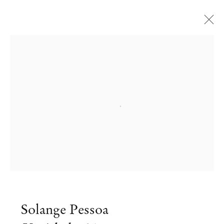
Open a larger version of the followi
Solange Pessoa