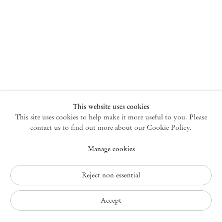
New York
47 Walker Street
10013 New York USA
+1 212 220 9943
newyork@mendeswooddm.com
Mon – Fri, 10 am – 6 pm
Germantown
This website uses cookies
This site uses cookies to help make it more useful to you. Please
10 Church Ave
12526 Germantown New York USA
contact us to find out more about our Cookie Policy.
germantown@mendeswooddm.com
Manage cookies
+1 212 220 9943
Fri – Sun, 11 am – 5 pm
Reject non essential
Privacy Policy
Accept
Accessibility Policy
Cookie Policy