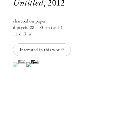
Untitled
,
2012
charcoal on paper
diptych, 28 x 33 cm (each)
11 x 13 in
Interested in this work?
(View a larger image of thumbnail 1 )
, currently selected.
, currently selected.
, currently selected.
(View a larger image of thumbnail 2 )
Group Exhibition
Paper Trails
Jul 29 – Aug 8, 2023