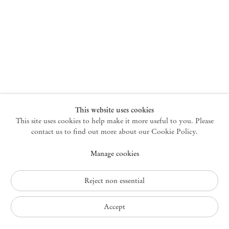
New York
47 Walker Street
10013 New York USA
+1 212 220 9943
newyork@mendeswooddm.com
Mon – Fri, 10 am – 6 pm
Germantown
This website uses cookies
This site uses cookies to help make it more useful to you. Please
10 Church Ave
12526 Germantown New York USA
contact us to find out more about our Cookie Policy.
germantown@mendeswooddm.com
Manage cookies
+1 212 220 9943
Fri – Sun, 11 am – 5 pm
Reject non essential
Privacy Policy
Accept
Accessibility Policy
Cookie Policy