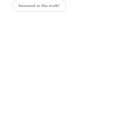
Interested in this work?
Paper Trails
Group Exhibition
Mendes
Wood
DM
São Paulo, Barra Funda
Rua Barra Funda 216
01152 – 000 São Paulo Brazil
+55 11 3081 1735
info@mendeswooddm.com
Mon – Fri, 11 am – 7 pm
Sat, 10 am – 5 pm
São Paulo, Casa Iramaia