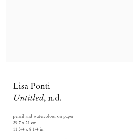
Lisa Ponti
Untitled
,
n.d.
Group Exhibition
Paper Trails
pencil and watercolour on paper
29.7 x 21 cm
11 3/4 x 8 1/4 in
Jul 29 – Aug 8, 2023