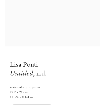
Lisa Ponti
Untitled
,
n.d.
Group Exhibition
Paper Trails
watercolour on paper
29.7 x 21 cm
11 3/4 x 8 1/4 in
Jul 29 – Aug 8, 2023