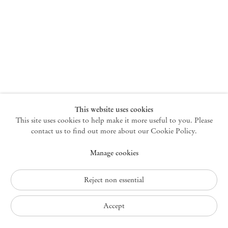
New York
47 Walker Street
10013 New York USA
+1 212 220 9943
newyork@mendeswooddm.com
Mon – Fri, 10 am – 6 pm
Germantown
This website uses cookies
This site uses cookies to help make it more useful to you. Please
10 Church Ave
12526 Germantown New York USA
contact us to find out more about our Cookie Policy.
germantown@mendeswooddm.com
Manage cookies
+1 212 220 9943
Fri – Sun, 11 am – 5 pm
Reject non essential
Privacy Policy
Accept
Accessibility Policy
Cookie Policy