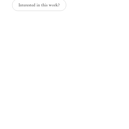
Interested in this work?
Paper Trails
Group Exhibition
Mendes
Wood
DM
São Paulo, Barra Funda
Rua Barra Funda 216
01152 – 000 São Paulo Brazil
+55 11 3081 1735
info@mendeswooddm.com
Mon – Fri, 11 am – 7 pm
Sat, 10 am – 5 pm
São Paulo, Casa Iramaia