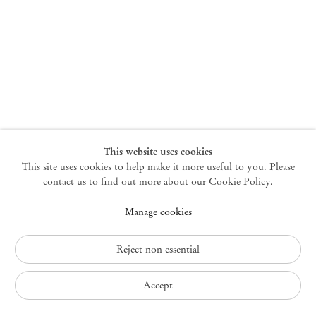
New York
47 Walker Street
10013 New York USA
+1 212 220 9943
newyork@mendeswooddm.com
Mon – Fri, 10 am – 6 pm
Germantown
This website uses cookies
This site uses cookies to help make it more useful to you. Please
10 Church Ave
12526 Germantown New York USA
contact us to find out more about our Cookie Policy.
germantown@mendeswooddm.com
Manage cookies
+1 212 220 9943
Fri – Sun, 11 am – 5 pm
Reject non essential
Privacy Policy
Accept
Accessibility Policy
Cookie Policy