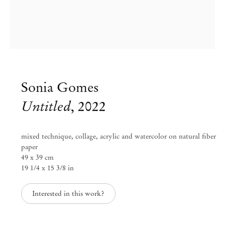
Sonia Gomes
Untitled
,
2022
mixed technique, collage, acrylic and watercolor on natural fiber
paper
49 x 39 cm
19 1/4 x 15 3/8 in
Group Exhibition
Paper Trails
Interested in this work?
Jul 29 – Aug 8, 2023