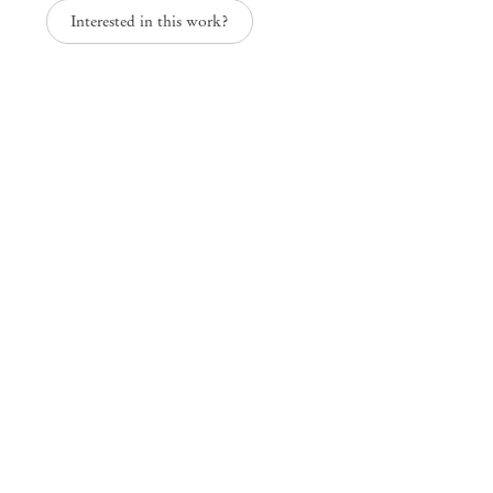
Interested in this work?
Paper Trails
Group Exhibition
Mendes
Wood
DM
São Paulo, Barra Funda
Rua Barra Funda 216
01152 – 000 São Paulo Brazil
+55 11 3081 1735
info@mendeswooddm.com
Mon – Fri, 11 am – 7 pm
Sat, 10 am – 5 pm
São Paulo, Casa Iramaia