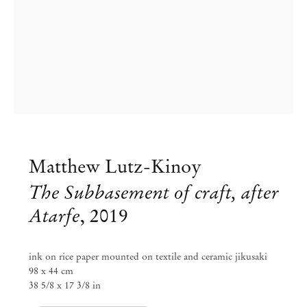
Matthew Lutz-Kinoy
The Subbasement of craft, after
Atarfe
,
2019
Group Exhibition
Paper Trails
ink on rice paper mounted on textile and ceramic jikusaki
98 x 44 cm
38 5/8 x 17 3/8 in
Jul 29 – Aug 8, 2023