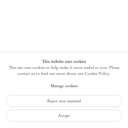
New York
47 Walker Street
10013 New York USA
+1 212 220 9943
newyork@mendeswooddm.com
Mon – Fri, 10 am – 6 pm
Germantown
This website uses cookies
This site uses cookies to help make it more useful to you. Please
10 Church Ave
12526 Germantown New York USA
contact us to find out more about our Cookie Policy.
germantown@mendeswooddm.com
Manage cookies
+1 212 220 9943
Fri – Sun, 11 am – 5 pm
Reject non essential
Privacy Policy
Accept
Accessibility Policy
Cookie Policy