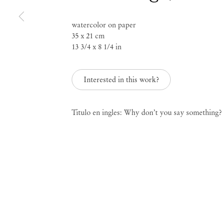
Group Exhibition
watercolor on paper
35 x 21 cm
Paper Trails
13 3/4 x 8 1/4 in
Interested in this work?
Jul 29 – Aug 8, 2023
Titulo en ingles: Why don’t you say something?
Paper Trails
Group Ex