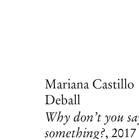
Mariana Castillo
Deball
Why don’t you sa
something?
,
2017