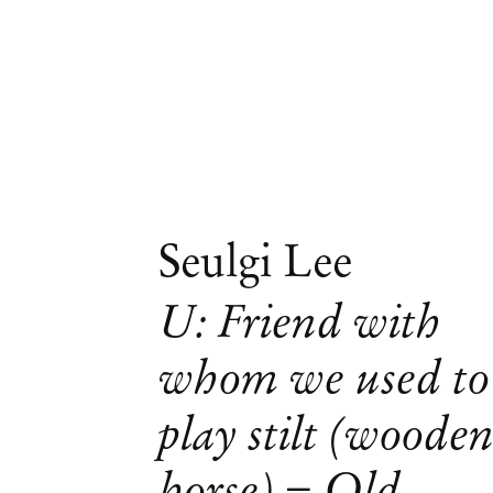
Seulgi Lee
U: Friend with
whom we used to
play stilt (woode
horse) = Old