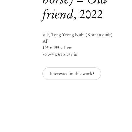
friend
,
2022
Seulgi Lee
SLOW WATER
silk, Tong Yeong Nubi (Korean quilt)
AP
195 x 155 x 1 cm
Sep 8 – Oct 8, 2022
76 3/4 x 61 x 3/8 in
Interested in this work?
SLOW WATER
Seulg