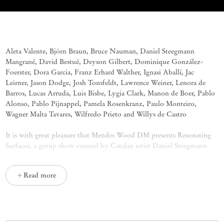
Resonating Surfaces
Group Exhibition
Aleta Valente, Björn Braun, Bruce Nauman, Daniel Steegmann
Mangrané, David Bestué, Deyson Gilbert, Dominique González-
Foerster, Dora Garcia, Franz Erhard Walther, Ignasi Aballí, Jac
Leirner, Jason Dodge, Josh Tonsfeldt, Lawrence Weiner, Lenora de
Barros, Lucas Arruda, Luis Bisbe, Lygia Clark, Manon de Boer, Pablo
Alonso, Pablo Pijnappel, Pamela Rosenkranz, Paulo Monteiro,
Wagner Malta Tavares, Wilfredo Prieto and Willys de Castro
It is with great pleasure that Mendes Wood DM presents
Resonating
Surfaces
, a group show curated by Catalan artist Daniel Steegmann
Mangrané, which is an investigation on the affective dualities of the
form in the work of 27 artists. Strongly influenced by his experience
Read more
in Brazil – the artist has been based in Rio de Janeiro for 12 years –,
the exhibition uses the inventiveness of Brazilian avant-gardes as a
reading lens for a certain international canon, applying both formal
and conceptual connections between distinct artworks and the
experience of the body in the space shared with the pieces.