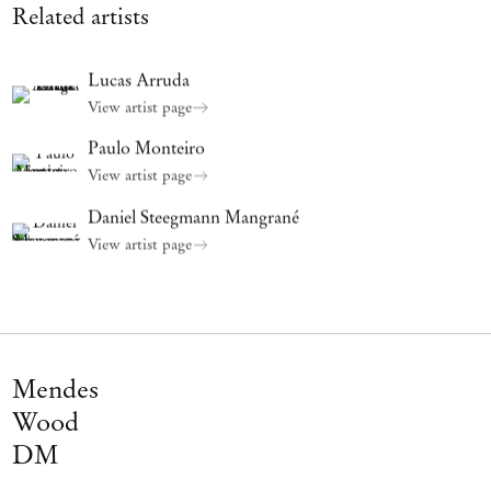
fourth dimension is Love and everything related to it: Care,
Related artists
Devotion, Tenderness, Sympathy, Affection.
Our body is not only transversed but made of affects, affects that
Lucas Arruda
come at play in the strangest ways, deeply entangled in ourselves.
View artist page
Paulo Monteiro
View artist page
Daniel Steegmann Mangrané
View artist page
Mendes
Wood
DM