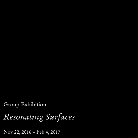
Group Exhibition
Resonating Surfaces
Nov 22, 2016 – Feb 4, 2017