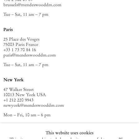
brussels@mendeswooddm.com
Tue – Sat, 11 am – 7 pm
Paris
25 Place des Vosges
75003 Paris France
+33 1 73 70 84 16
paris@mendeswooddm.com
Tue – Sat, 11 am – 7 pm
New York
47 Walker Street
10013 New York USA
+1 212 220 9943
newyork@mendeswooddm.com
Mon – Fri, 10 am – 6 pm
Germantown
This website uses cookies