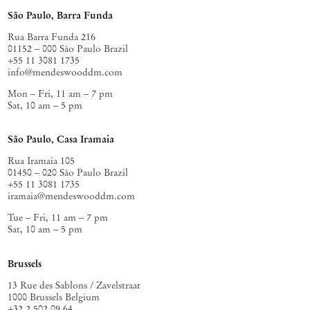
São Paulo, Barra Funda
Rua Barra Funda 216
01152 – 000 São Paulo Brazil
+55 11 3081 1735
info@mendeswooddm.com
Mon – Fri, 11 am – 7 pm
Sat, 10 am – 5 pm
São Paulo, Casa Iramaia
Rua Iramaia 105
01450 – 020 São Paulo Brazil
+55 11 3081 1735
iramaia@mendeswooddm.com
Tue – Fri, 11 am – 7 pm
Sat, 10 am – 5 pm
Brussels
13 Rue des Sablons / Zavelstraat
1000 Brussels Belgium
+32 2 502 09 64