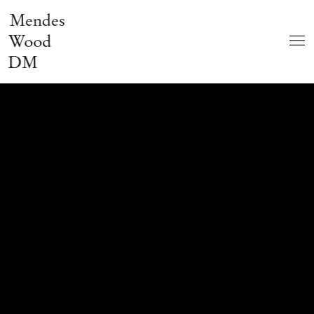
Mendes
Wood
DM