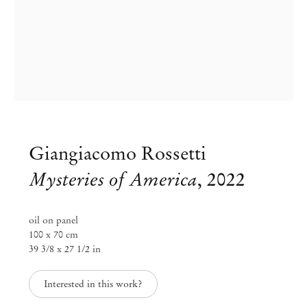
Giangiacomo Rossetti
Mysteries of America
,
2022
oil on panel
Giangiacomo Rossetti
100 x 70 cm
39 3/8 x 27 1/2 in
Big paintings
Interested in this work?
Nov 19, 2022 – Jan 28, 2023