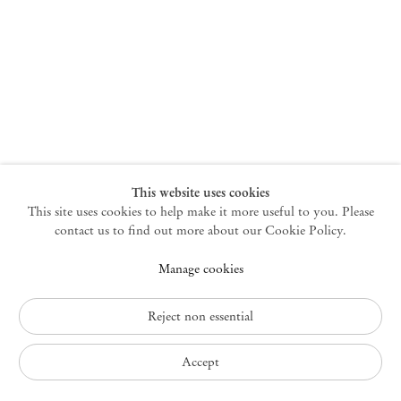
New York
47 Walker Street
10013 New York USA
+1 212 220 9943
newyork@mendeswooddm.com
Mon – Fri, 10 am – 6 pm
Germantown
This website uses cookies
This site uses cookies to help make it more useful to you. Please
10 Church Ave
12526 Germantown New York USA
contact us to find out more about our Cookie Policy.
germantown@mendeswooddm.com
Manage cookies
+1 212 220 9943
Fri – Sun, 11 am – 5 pm
Reject non essential
Privacy Policy
Accept
Accessibility Policy
Cookie Policy