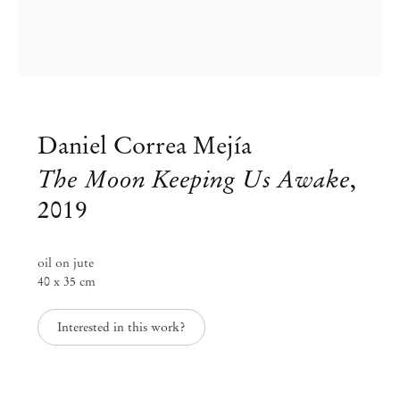
Daniel Correa Mejía
The Moon Keeping Us Awake
,
2019
oil on jute
40 x 35 cm
Group Exhibition
Interested in this work?
Landscapes of the South
Jan 30 – Apr 30, 2020