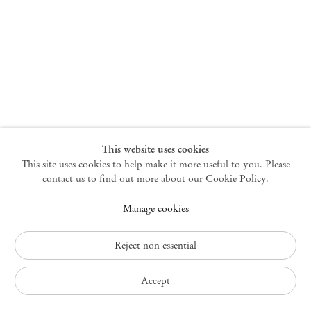
New York
47 Walker Street
10013 New York USA
+1 212 220 9943
newyork@mendeswooddm.com
Mon – Fri, 10 am – 6 pm
Germantown
This website uses cookies
This site uses cookies to help make it more useful to you. Please
10 Church Ave
12526 Germantown New York USA
contact us to find out more about our Cookie Policy.
germantown@mendeswooddm.com
Manage cookies
+1 212 220 9943
Fri – Sun, 11 am – 5 pm
Reject non essential
Privacy Policy
Accept
Accessibility Policy
Cookie Policy