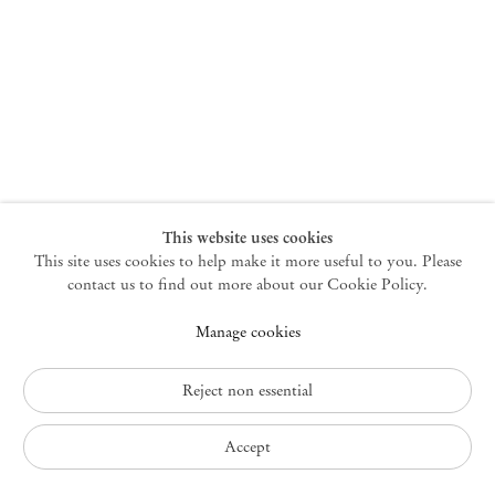
New York
47 Walker Street
10013 New York USA
+1 212 220 9943
newyork@mendeswooddm.com
Mon – Fri, 10 am – 6 pm
Germantown
This website uses cookies
This site uses cookies to help make it more useful to you. Please
10 Church Ave
12526 Germantown New York USA
contact us to find out more about our Cookie Policy.
germantown@mendeswooddm.com
Manage cookies
+1 212 220 9943
Fri – Sun, 11 am – 5 pm
Reject non essential
Privacy Policy
Accept
Accessibility Policy
Cookie Policy