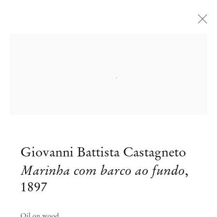
Open a larger version of the followi
Giovanni Battista Castagneto
Marinha com barco ao fundo
,
1897
Oil on wood