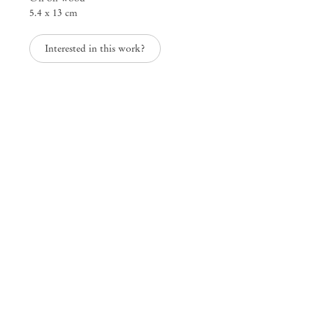
5.4 x 13 cm
Interested in this work?
Group Exhibition
Landscapes of the South
Jan 30 – Apr 30, 2020