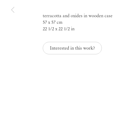
Rebel Archives, curat
terracotta and oxides in wooden case
57 x 57 cm
Sofia Gotti
22 1/2 x 22 1/2 in
Interested in this work?
May 31 – Jul 17, 2021
Rebel Archives, curat