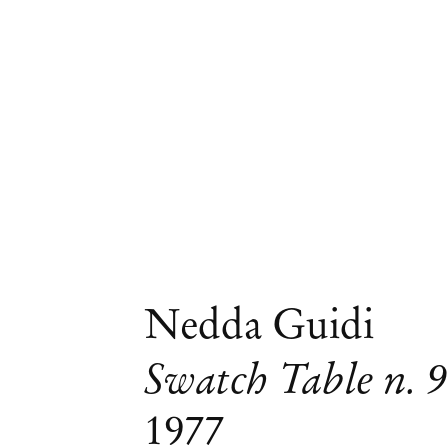
Nedda Guidi
Swatch Table n. 9
1977
Group Exhibition