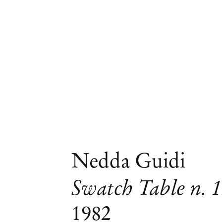
Nedda Guidi
Swatch Table n. 
1982
Group Exhibition