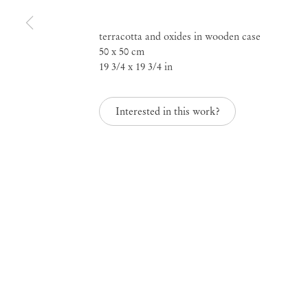
Rebel Archives, curat
terracotta and oxides in wooden case
50 x 50 cm
Sofia Gotti
19 3/4 x 19 3/4 in
Interested in this work?
May 31 – Jul 17, 2021
Rebel Archives, curat