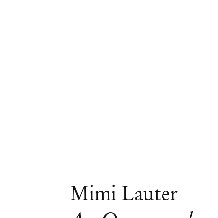
Artworks
Mimi Lauter