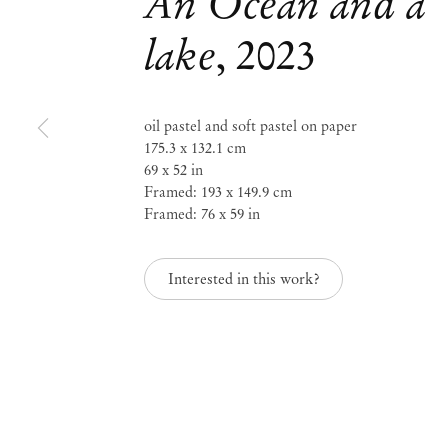
An Ocean and a
lake
,
2023
Mendes
Wood
oil pastel and soft pastel on paper
175.3 x 132.1 cm
DM
69 x 52 in
Framed: 193 x 149.9 cm
Framed: 76 x 59 in
São 
Privacy Policy
Interested in this work?
Accessibility Policy
Rua 
Cookie Policy
0115
+55 
Manage cookies
inf
Instagram
Mon 
Sat,
, opens in a new tab.
WeChat
, opens in a new tab.
Join the mailing list